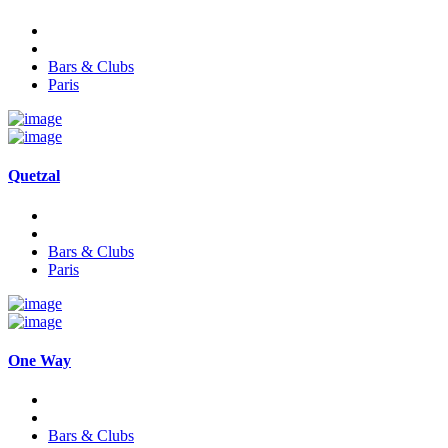
Bars & Clubs
Paris
Quetzal
Bars & Clubs
Paris
One Way
Bars & Clubs