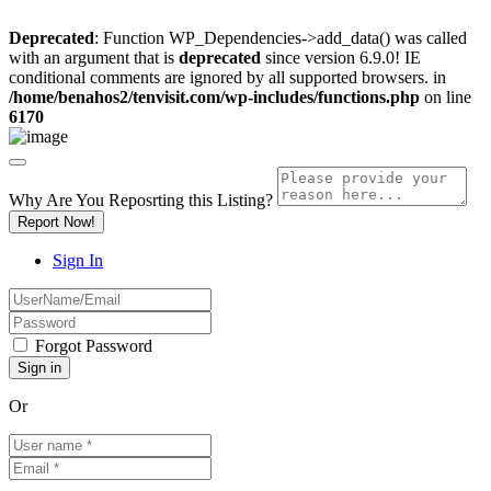
Deprecated
: Function WP_Dependencies->add_data() was called
with an argument that is
deprecated
since version 6.9.0! IE
conditional comments are ignored by all supported browsers. in
/home/benahos2/tenvisit.com/wp-includes/functions.php
on line
6170
Why Are You Reposrting this Listing?
Report Now!
Sign In
Forgot Password
Or