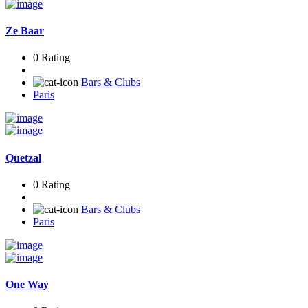
Ze Baar
0 Rating
Bars & Clubs
Paris
Quetzal
0 Rating
Bars & Clubs
Paris
One Way