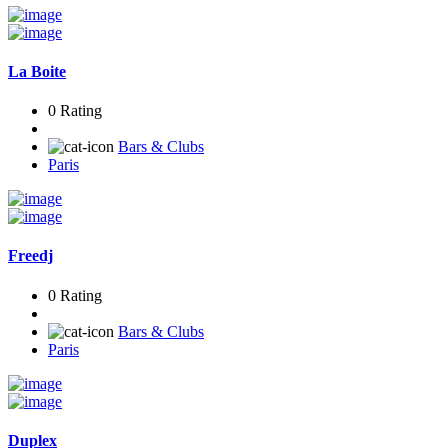
La Boite
0 Rating
Bars & Clubs
Paris
Freedj
0 Rating
Bars & Clubs
Paris
Duplex