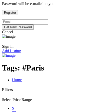
Password will be e-mailed to you.
Cancel
Sign In
Add Listing
Tags:
#Paris
Home
Filters
Select Price Range
$