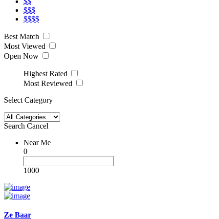
$$
$$$
$$$$
Best Match
Most Viewed
Open Now
Highest Rated
Most Reviewed
Select Category
Search
Cancel
Near Me
0
1000
Ze Baar