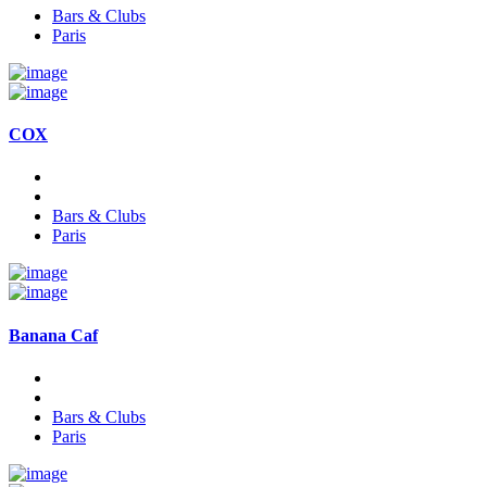
Bars & Clubs
Paris
COX
Bars & Clubs
Paris
Banana Caf
Bars & Clubs
Paris