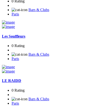
0 Rating
Bars & Clubs
Paris
Les Souffleurs
0 Rating
Bars & Clubs
Paris
LE RAIDD
0 Rating
Bars & Clubs
Paris