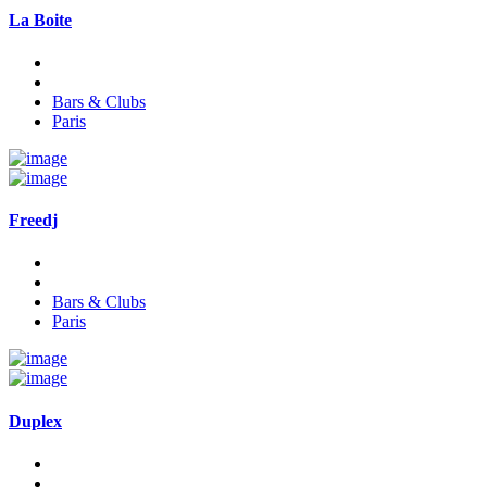
La Boite
Bars & Clubs
Paris
Freedj
Bars & Clubs
Paris
Duplex