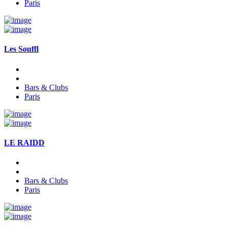
Paris
Les Souffl
Bars & Clubs
Paris
LE RAIDD
Bars & Clubs
Paris