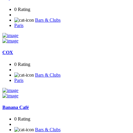
0 Rating
Bars & Clubs
Paris
COX
0 Rating
Bars & Clubs
Paris
Banana Café
0 Rating
Bars & Clubs