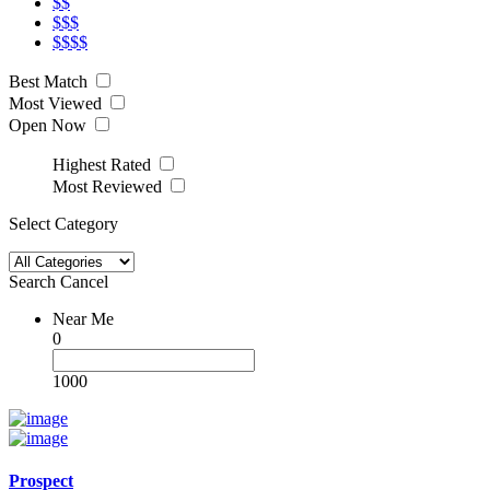
$$
$$$
$$$$
Best Match
Most Viewed
Open Now
Highest Rated
Most Reviewed
Select Category
Search
Cancel
Near Me
0
1000
Prospect