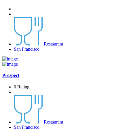
Restaurant
San Francisco
Prospect
0 Rating
Restaurant
San Francisco