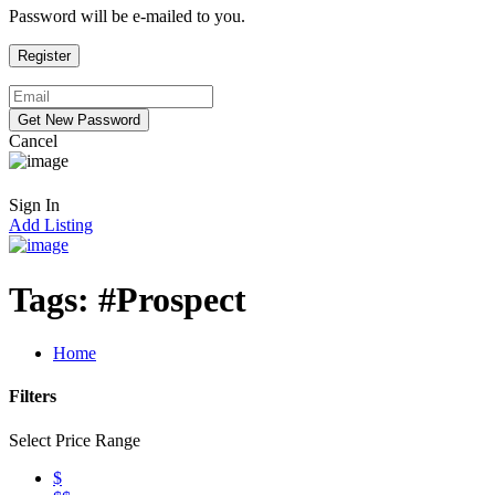
Password will be e-mailed to you.
Cancel
Sign In
Add Listing
Tags:
#Prospect
Home
Filters
Select Price Range
$