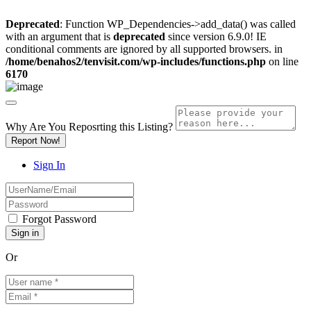
Deprecated
: Function WP_Dependencies->add_data() was called
with an argument that is
deprecated
since version 6.9.0! IE
conditional comments are ignored by all supported browsers. in
/home/benahos2/tenvisit.com/wp-includes/functions.php
on line
6170
Why Are You Reposrting this Listing?
Report Now!
Sign In
Forgot Password
Or