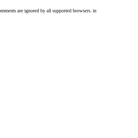
comments are ignored by all supported browsers. in