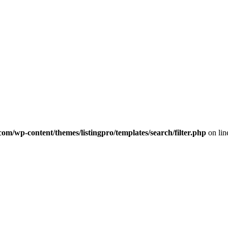
com/wp-content/themes/listingpro/templates/search/filter.php
on li