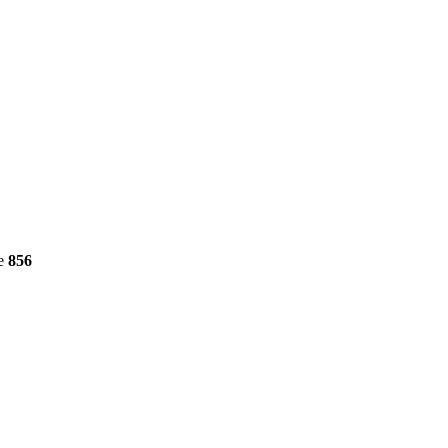
ne
856