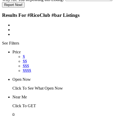
Report Now!
Results For
#RicoClub #bar
Listings
See Filters
Price
$
$$
$$$
$$$$
Open Now
Click To See What Open Now
Near Me
Click To GET
0