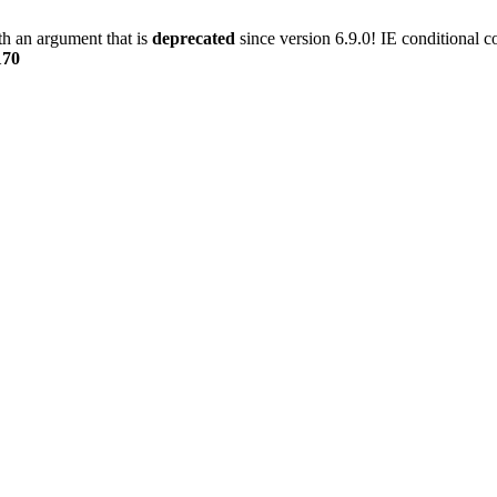
h an argument that is
deprecated
since version 6.9.0! IE conditional 
170