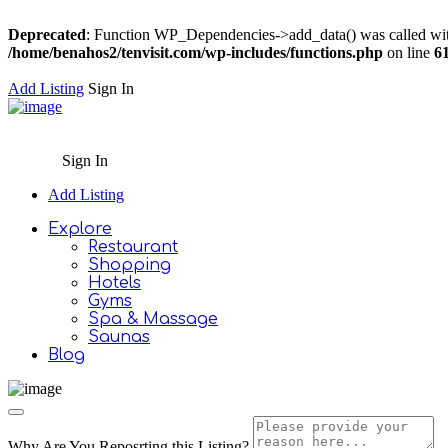
Deprecated
: Function WP_Dependencies->add_data() was called wit
/home/benahos2/tenvisit.com/wp-includes/functions.php
on line
6
Add Listing
Sign In
Sign In
Add Listing
Explore
Restaurant
Shopping
Hotels
Gyms
Spa & Massage
Saunas
Blog
Why Are You Reposrting this Listing?