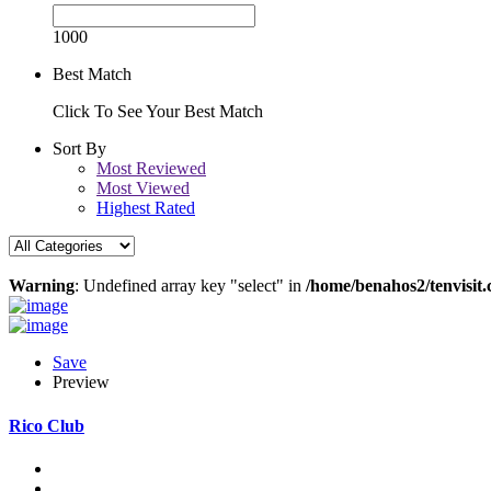
1000
Best Match
Click To See Your Best Match
Sort By
Most Reviewed
Most Viewed
Highest Rated
Warning
: Undefined array key "select" in
/home/benahos2/tenvisit.
Save
Preview
Rico Club