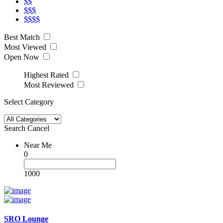
$$
$$$
$$$$
Best Match
Most Viewed
Open Now
Highest Rated
Most Reviewed
Select Category
Search
Cancel
Near Me
0
1000
SRO Lounge