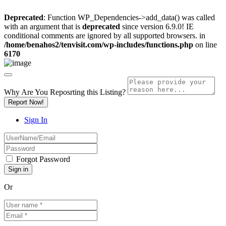
Deprecated
: Function WP_Dependencies->add_data() was called
with an argument that is
deprecated
since version 6.9.0! IE
conditional comments are ignored by all supported browsers. in
/home/benahos2/tenvisit.com/wp-includes/functions.php
on line
6170
Why Are You Reposrting this Listing?
Report Now!
Sign In
Forgot Password
Or