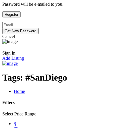
Password will be e-mailed to you.
Cancel
Sign In
Add Listing
Tags:
#SanDiego
Home
Filters
Select Price Range
$