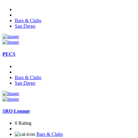
Bars & Clubs
San Diego
PECS
Bars & Clubs
San Diego
SRO Lounge
0 Rating
Bars & Clubs