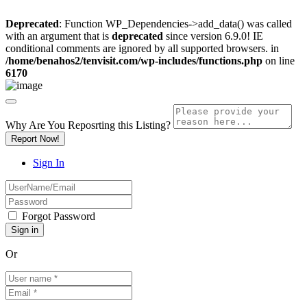
Deprecated
: Function WP_Dependencies->add_data() was called
with an argument that is
deprecated
since version 6.9.0! IE
conditional comments are ignored by all supported browsers. in
/home/benahos2/tenvisit.com/wp-includes/functions.php
on line
6170
Why Are You Reposrting this Listing?
Report Now!
Sign In
Forgot Password
Or