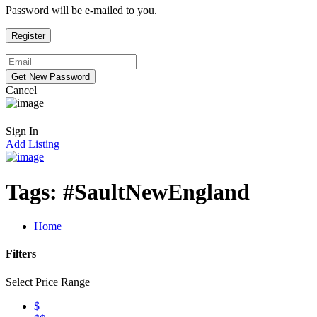
Password will be e-mailed to you.
Cancel
Sign In
Add Listing
Tags:
#SaultNewEngland
Home
Filters
Select Price Range
$