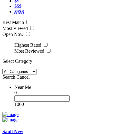
$$
$$$
$$$$
Best Match
Most Viewed
Open Now
Highest Rated
Most Reviewed
Select Category
Search
Cancel
Near Me
0
1000
Sault New