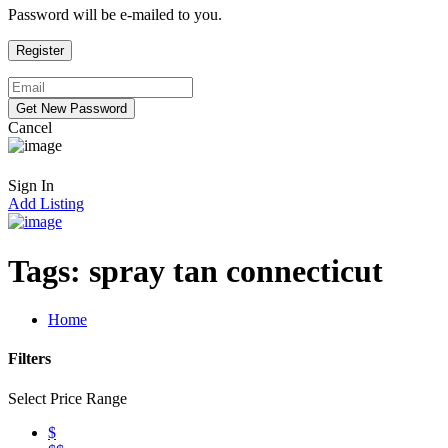
Password will be e-mailed to you.
Cancel
Sign In
Add Listing
Tags:
spray tan connecticut
Home
Filters
Select Price Range
$