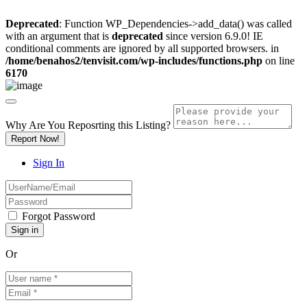
Deprecated
: Function WP_Dependencies->add_data() was called
with an argument that is
deprecated
since version 6.9.0! IE
conditional comments are ignored by all supported browsers. in
/home/benahos2/tenvisit.com/wp-includes/functions.php
on line
6170
Why Are You Reposrting this Listing?
Report Now!
Sign In
Forgot Password
Or