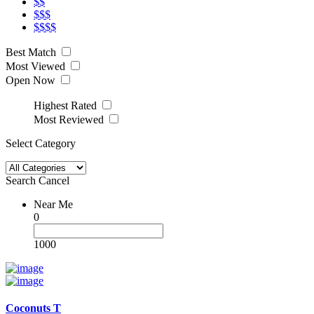
$$
$$$
$$$$
Best Match
Most Viewed
Open Now
Highest Rated
Most Reviewed
Select Category
Search
Cancel
Near Me
0
1000
Coconuts T