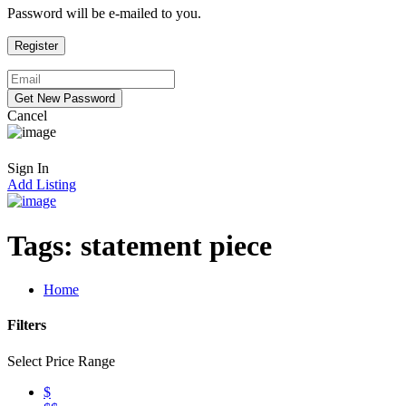
Password will be e-mailed to you.
Cancel
Sign In
Add Listing
Tags:
statement piece
Home
Filters
Select Price Range
$