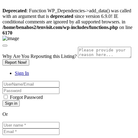
Deprecated
: Function WP_Dependencies->add_data() was called
with an argument that is
deprecated
since version 6.9.0! IE
conditional comments are ignored by all supported browsers. in
/home/benahos2/tenvisit.com/wp-includes/functions.php
on line
6170
Why Are You Reposrting this Listing?
Report Now!
Sign In
Forgot Password
Or