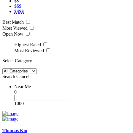
$$
$$$
$$$$
Best Match
Most Viewed
Open Now
Highest Rated
Most Reviewed
Select Category
Search
Cancel
Near Me
0
1000
Thomas Kin