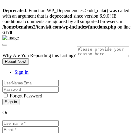
Deprecated
: Function WP_Dependencies->add_data() was called
with an argument that is
deprecated
since version 6.9.0! IE
conditional comments are ignored by all supported browsers. in
/home/benahos2/tenvisit.com/wp-includes/functions.php
on line
6170
Why Are You Reposrting this Listing?
Report Now!
Sign In
Forgot Password
Or