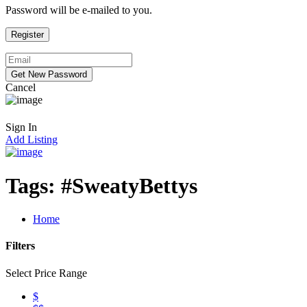
Password will be e-mailed to you.
Cancel
Sign In
Add Listing
Tags:
#SweatyBettys
Home
Filters
Select Price Range
$