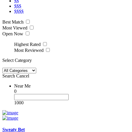
$$
$$$
$$$$
Best Match
Most Viewed
Open Now
Highest Rated
Most Reviewed
Select Category
Search
Cancel
Near Me
0
1000
Sweaty Bet