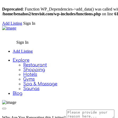
Deprecated
: Function WP_Dependencies->add_data() was called wit
/home/benahos2/tenvisit.com/wp-includes/functions.php
on line
6
Add Listing
Sign In
Sign In
Add Listing
Explore
Restaurant
Shopping
Hotels
Gyms
Spa & Massage
Saunas
Blog
Why Are You Reposrting this Listing?