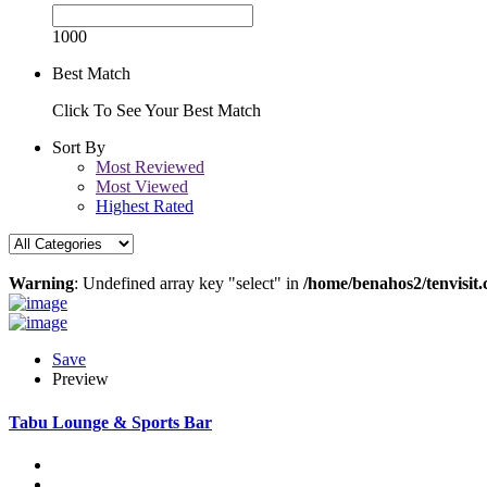
1000
Best Match
Click To See Your Best Match
Sort By
Most Reviewed
Most Viewed
Highest Rated
Warning
: Undefined array key "select" in
/home/benahos2/tenvisit.
Save
Preview
Tabu Lounge & Sports Bar