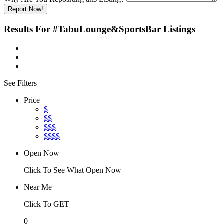
Report Now!
Results For
#TabuLounge&SportsBar
Listings
See Filters
Price
$
$$
$$$
$$$$
Open Now
Click To See What Open Now
Near Me
Click To GET
0