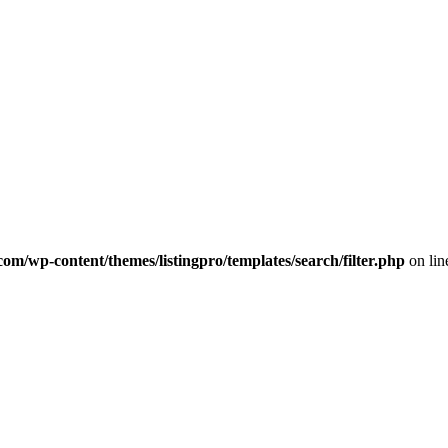
com/wp-content/themes/listingpro/templates/search/filter.php
on li