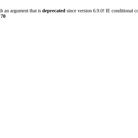
h an argument that is
deprecated
since version 6.9.0! IE conditional 
170