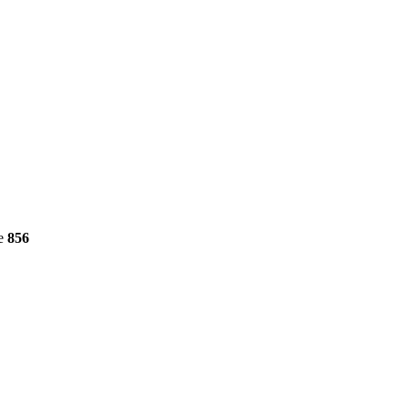
ne
856