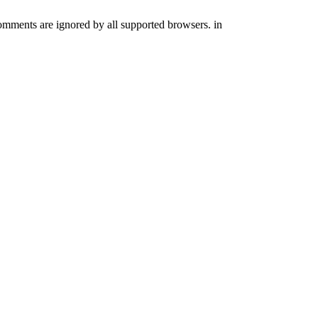
comments are ignored by all supported browsers. in