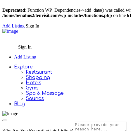
Deprecated
: Function WP_Dependencies->add_data() was called wit
/home/benahos2/tenvisit.com/wp-includes/functions.php
on line
6
Add Listing
Sign In
Sign In
Add Listing
Explore
Restaurant
Shopping
Hotels
Gyms
Spa & Massage
Saunas
Blog
Why Are You Reposrting this Listing?