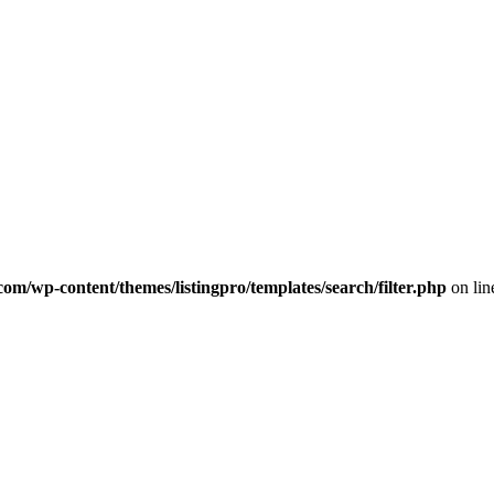
com/wp-content/themes/listingpro/templates/search/filter.php
on li