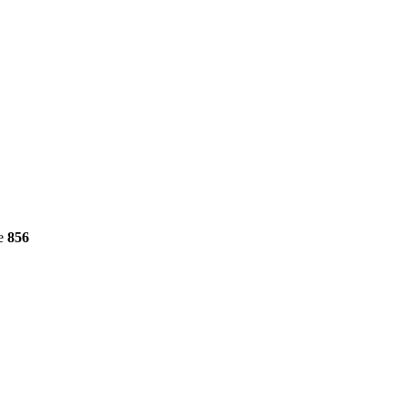
ne
856