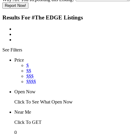
Report Now!
Results For
#The EDGE
Listings
See Filters
Price
$
$$
$$$
$$$$
Open Now
Click To See What Open Now
Near Me
Click To GET
0