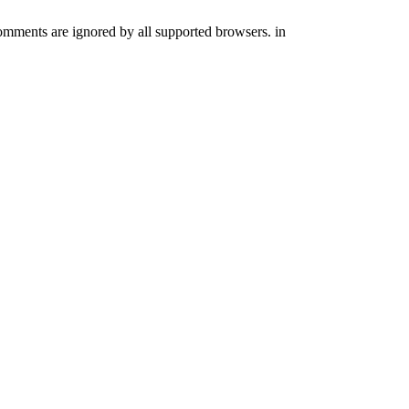
comments are ignored by all supported browsers. in