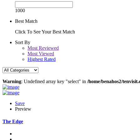
1000
Best Match
Click To See Your Best Match
Sort By
Most Reviewed
Most Viewed
Highest Rated
Warning
: Undefined array key "select" in
/home/benahos2/tenvisit.
Save
Preview
The Edge