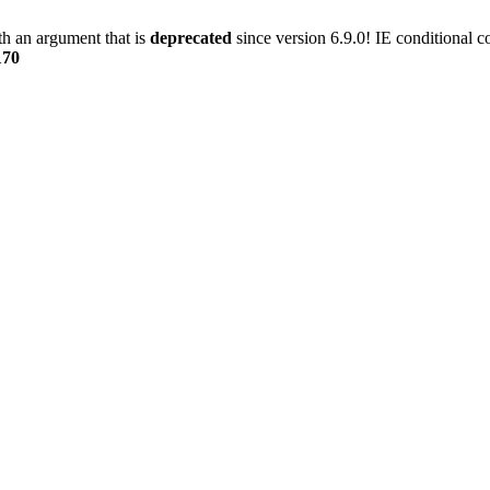
h an argument that is
deprecated
since version 6.9.0! IE conditional 
170