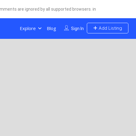
comments are ignored by all supported browsers. in
Explore
Blog
Add Listing
Sign In