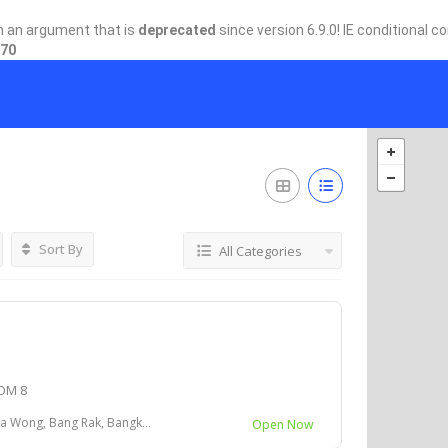
h an argument that is
deprecated
since version 6.9.0! IE conditional 
70
Sort By
All Categories
OM 8
 Bang Rak, Bangkok 10500 ประเทศไทย
Open Now