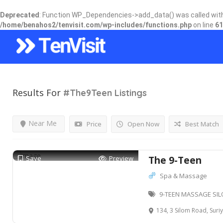
Deprecated
: Function WP_Dependencies->add_data() was called wit
/home/benahos2/tenvisit.com/wp-includes/functions.php
on line
61
Results For
#The9Teen
Listings
Near Me
Price
Open Now
Best Match
Save
Preview
The 9-Teen
Spa & Massage
9-TEEN MASSAGE SIL
134, 3 Silom Road, Suriya Wong,