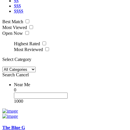
$$
$$$
$$$$
Best Match
Most Viewed
Open Now
Highest Rated
Most Reviewed
Select Category
Search
Cancel
Near Me
0
1000
The Blue G