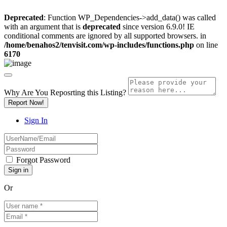
Deprecated
: Function WP_Dependencies->add_data() was called
with an argument that is
deprecated
since version 6.9.0! IE
conditional comments are ignored by all supported browsers. in
/home/benahos2/tenvisit.com/wp-includes/functions.php
on line
6170
Why Are You Reposrting this Listing?
Report Now!
Sign In
Forgot Password
Or