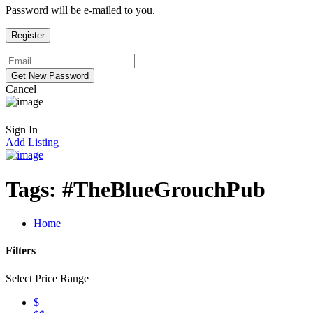
Password will be e-mailed to you.
Cancel
Sign In
Add Listing
Tags:
#TheBlueGrouchPub
Home
Filters
Select Price Range
$