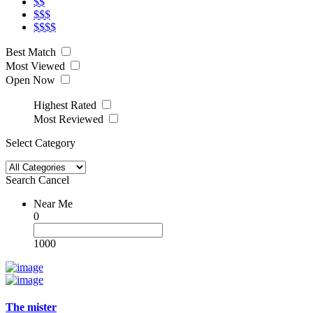
$$
$$$
$$$$
Best Match
Most Viewed
Open Now
Highest Rated
Most Reviewed
Select Category
Search
Cancel
Near Me
0
1000
The mister