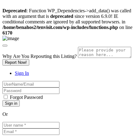
Deprecated
: Function WP_Dependencies->add_data() was called
with an argument that is
deprecated
since version 6.9.0! IE
conditional comments are ignored by all supported browsers. in
/home/benahos2/tenvisit.com/wp-includes/functions.php
on line
6170
Why Are You Reposrting this Listing?
Report Now!
Sign In
Forgot Password
Or