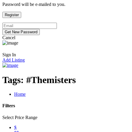
Password will be e-mailed to you.
Cancel
Sign In
Add Listing
Tags:
#Themisters
Home
Filters
Select Price Range
$