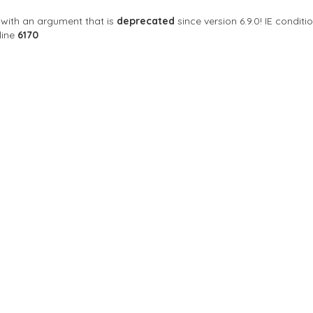
with an argument that is
deprecated
since version 6.9.0! IE condi
line
6170
Sort By
ngkok, Thailand, Bangkok
Closed Now