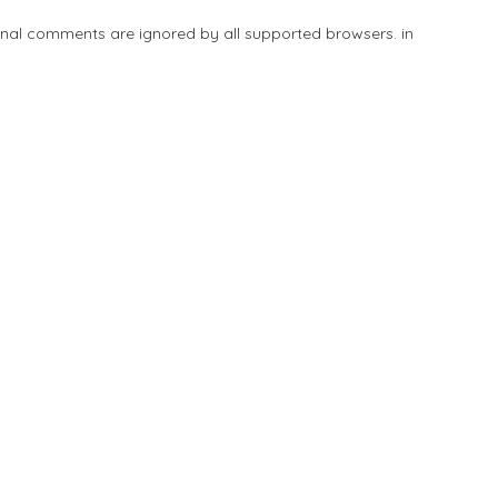
tional comments are ignored by all supported browsers. in
Add Listing
Explore
Blog
Sign In