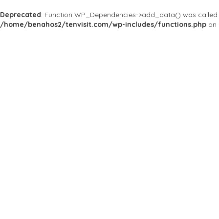
Deprecated
: Function WP_Dependencies->add_data() was called 
/home/benahos2/tenvisit.com/wp-includes/functions.php
on 
Results For
#ThePrime
Listings
Price
Open Now
Best Match
Near Me
Save
Preview
The Prime
Spa & Massage
Wellness spa
128/23 Silom Soi 6 , Ba