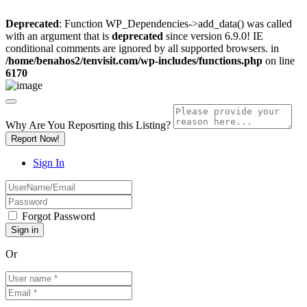
Deprecated
: Function WP_Dependencies->add_data() was called
with an argument that is
deprecated
since version 6.9.0! IE
conditional comments are ignored by all supported browsers. in
/home/benahos2/tenvisit.com/wp-includes/functions.php
on line
6170
Why Are You Reposrting this Listing?
Report Now!
Sign In
Forgot Password
Or