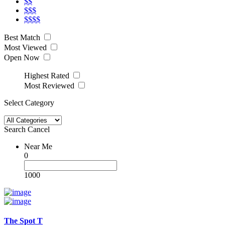
$$
$$$
$$$$
Best Match
Most Viewed
Open Now
Highest Rated
Most Reviewed
Select Category
Search
Cancel
Near Me
0
1000
The Spot T