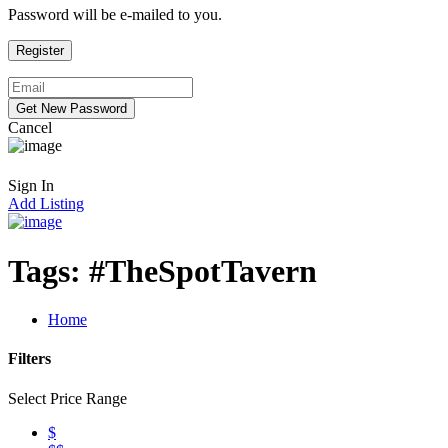
Password will be e-mailed to you.
Cancel
Sign In
Add Listing
Tags:
#TheSpotTavern
Home
Filters
Select Price Range
$