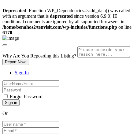
Deprecated
: Function WP_Dependencies->add_data() was called
with an argument that is
deprecated
since version 6.9.0! IE
conditional comments are ignored by all supported browsers. in
/home/benahos2/tenvisit.com/wp-includes/functions.php
on line
6170
Why Are You Reposrting this Listing?
Report Now!
Sign In
Forgot Password
Or