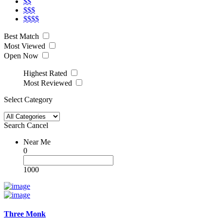
$$
$$$
$$$$
Best Match
Most Viewed
Open Now
Highest Rated
Most Reviewed
Select Category
Search
Cancel
Near Me
0
1000
Three Monk