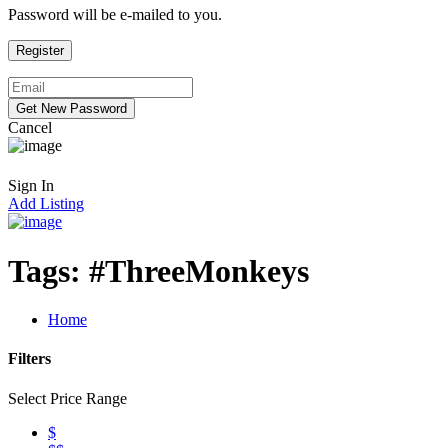
Password will be e-mailed to you.
Cancel
Sign In
Add Listing
Tags:
#ThreeMonkeys
Home
Filters
Select Price Range
$