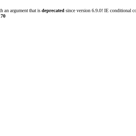
h an argument that is
deprecated
since version 6.9.0! IE conditional 
170