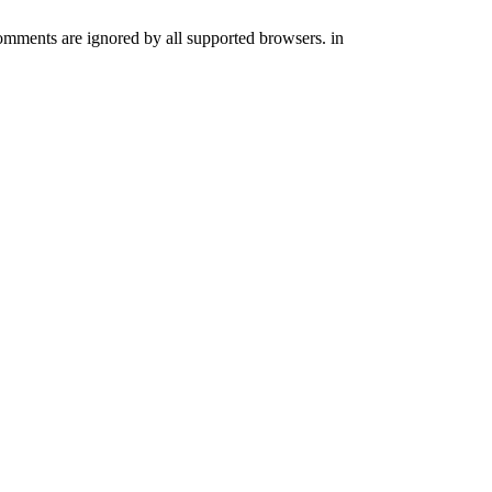
comments are ignored by all supported browsers. in