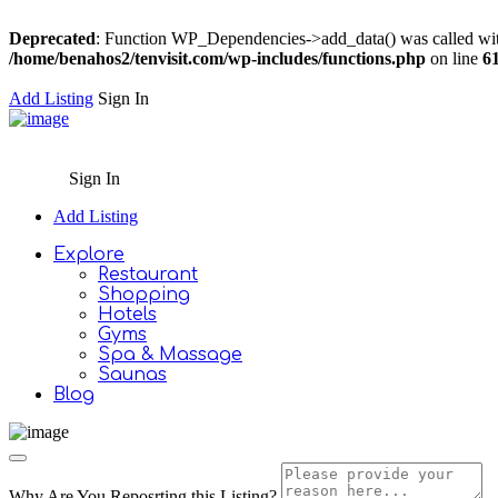
Deprecated
: Function WP_Dependencies->add_data() was called wit
/home/benahos2/tenvisit.com/wp-includes/functions.php
on line
6
Add Listing
Sign In
Sign In
Add Listing
Explore
Restaurant
Shopping
Hotels
Gyms
Spa & Massage
Saunas
Blog
Why Are You Reposrting this Listing?