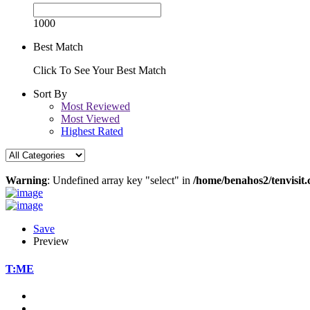
1000
Best Match
Click To See Your Best Match
Sort By
Most Reviewed
Most Viewed
Highest Rated
Warning
: Undefined array key "select" in
/home/benahos2/tenvisit.
Save
Preview
T:ME