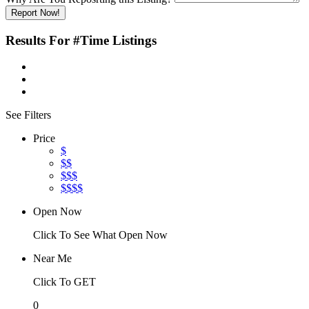
Report Now!
Results For
#Time
Listings
See Filters
Price
$
$$
$$$
$$$$
Open Now
Click To See What Open Now
Near Me
Click To GET
0