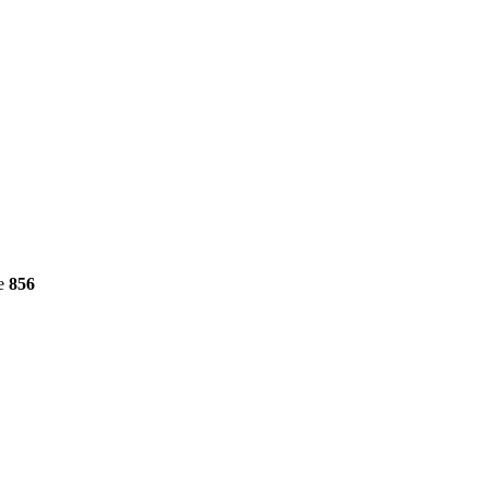
ne
856