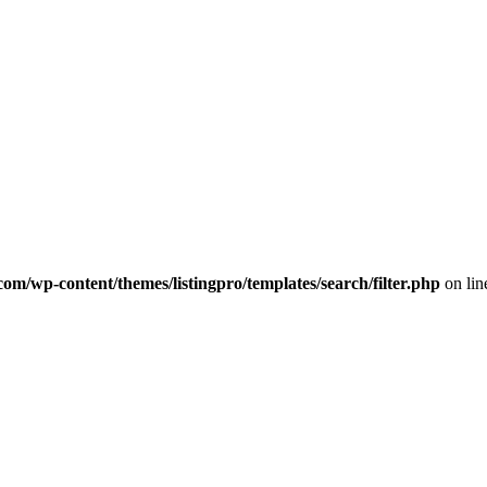
com/wp-content/themes/listingpro/templates/search/filter.php
on li