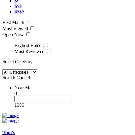
$$
$$$
$$$$
Best Match
Most Viewed
Open Now
Highest Rated
Most Reviewed
Select Category
Search
Cancel
Near Me
0
1000
Tom's