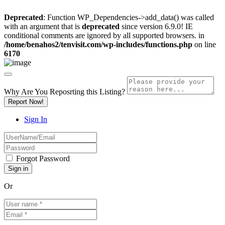
Deprecated
: Function WP_Dependencies->add_data() was called
with an argument that is
deprecated
since version 6.9.0! IE
conditional comments are ignored by all supported browsers. in
/home/benahos2/tenvisit.com/wp-includes/functions.php
on line
6170
Why Are You Reposrting this Listing?
Report Now!
Sign In
Forgot Password
Or