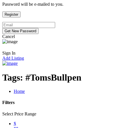
Password will be e-mailed to you.
Cancel
Sign In
Add Listing
Tags:
#TomsBullpen
Home
Filters
Select Price Range
$