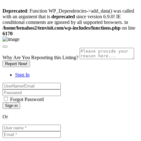
Deprecated
: Function WP_Dependencies->add_data() was called
with an argument that is
deprecated
since version 6.9.0! IE
conditional comments are ignored by all supported browsers. in
/home/benahos2/tenvisit.com/wp-includes/functions.php
on line
6170
Why Are You Reposrting this Listing?
Report Now!
Sign In
Forgot Password
Or