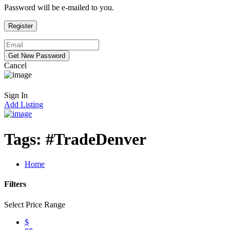
Password will be e-mailed to you.
Cancel
Sign In
Add Listing
Tags:
#TradeDenver
Home
Filters
Select Price Range
$