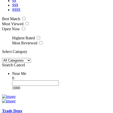
$$
$$$
$$$$
Best Match
Most Viewed
Open Now
Highest Rated
Most Reviewed
Select Category
Search
Cancel
Near Me
0
1000
Trade Denv