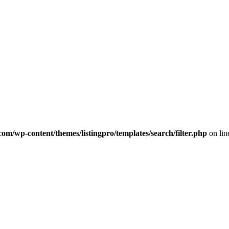
com/wp-content/themes/listingpro/templates/search/filter.php
on li