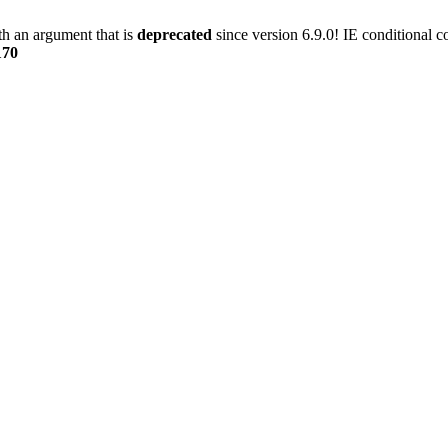
h an argument that is
deprecated
since version 6.9.0! IE conditional 
170