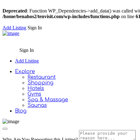
Deprecated
: Function WP_Dependencies->add_data() was called wit
/home/benahos2/tenvisit.com/wp-includes/functions.php
on line
6
Add Listing
Sign In
Sign In
Add Listing
Explore
Restaurant
Shopping
Hotels
Gyms
Spa & Massage
Saunas
Blog
Why Are You Reposrting this Listing?