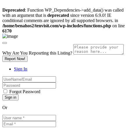
Deprecated
: Function WP_Dependencies->add_data() was called
with an argument that is
deprecated
since version 6.9.0! IE
conditional comments are ignored by all supported browsers. in
/home/benahos2/tenvisit.com/wp-includes/functions.php
on line
6170
Why Are You Reposrting this Listing?
Report Now!
Sign In
Forgot Password
Or