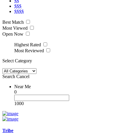
$$
$$$
$$$$
Best Match
Most Viewed
Open Now
Highest Rated
Most Reviewed
Select Category
Search
Cancel
Near Me
0
1000
Tribe