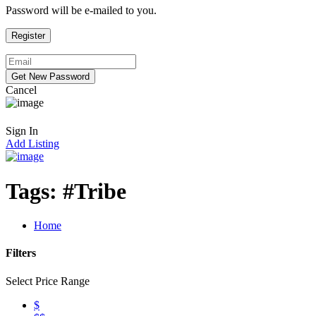
Password will be e-mailed to you.
Cancel
Sign In
Add Listing
Tags:
#Tribe
Home
Filters
Select Price Range
$