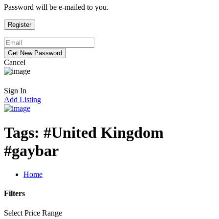
Password will be e-mailed to you.
Cancel
Sign In
Add Listing
Tags:
#United Kingdom
#gaybar
Home
Filters
Select Price Range