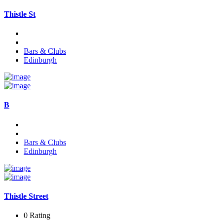
Thistle St
Bars & Clubs
Edinburgh
B
Bars & Clubs
Edinburgh
Thistle Street
0 Rating