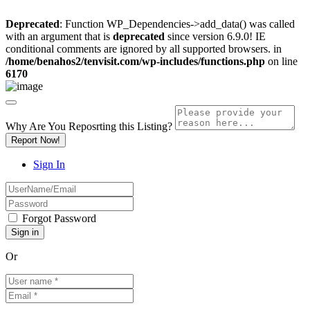
Deprecated
: Function WP_Dependencies->add_data() was called
with an argument that is
deprecated
since version 6.9.0! IE
conditional comments are ignored by all supported browsers. in
/home/benahos2/tenvisit.com/wp-includes/functions.php
on line
6170
Why Are You Reposrting this Listing?
Report Now!
Sign In
Forgot Password
Or