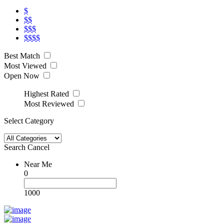
$
$$
$$$
$$$$
Best Match
Most Viewed
Open Now
Highest Rated
Most Reviewed
Select Category
Search
Cancel
Near Me
0
1000