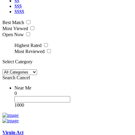
$$
$$$
$$$$
Best Match
Most Viewed
Open Now
Highest Rated
Most Reviewed
Select Category
Search
Cancel
Near Me
0
1000
Virgin Act