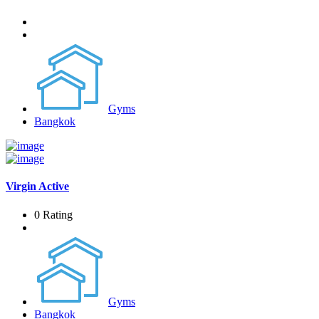
Gyms
Bangkok
Virgin Active
0 Rating
Gyms
Bangkok