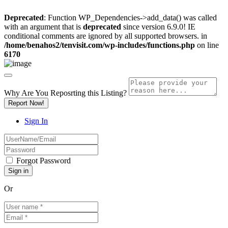
Deprecated
: Function WP_Dependencies->add_data() was called
with an argument that is
deprecated
since version 6.9.0! IE
conditional comments are ignored by all supported browsers. in
/home/benahos2/tenvisit.com/wp-includes/functions.php
on line
6170
Why Are You Reposrting this Listing?
Report Now!
Sign In
Forgot Password
Or