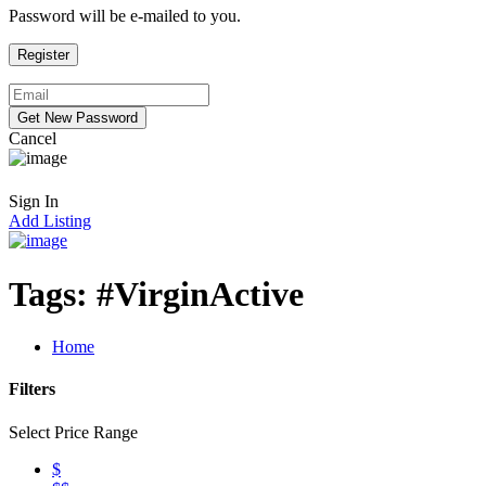
Password will be e-mailed to you.
Cancel
Sign In
Add Listing
Tags:
#VirginActive
Home
Filters
Select Price Range
$