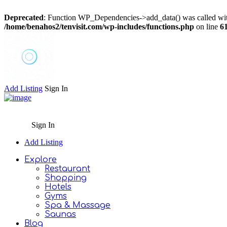
Deprecated
: Function WP_Dependencies->add_data() was called wit
/home/benahos2/tenvisit.com/wp-includes/functions.php
on line
6
Add Listing
Sign In
Sign In
Add Listing
Explore
Restaurant
Shopping
Hotels
Gyms
Spa & Massage
Saunas
Blog