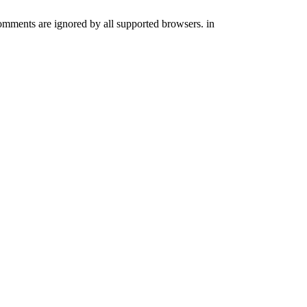
comments are ignored by all supported browsers. in