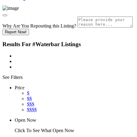
Why Are You Reposrting this Listing?
Report Now!
Results For
#Waterbar
Listings
See Filters
Price
$
$$
$$$
$$$$
Open Now
Click To See What Open Now