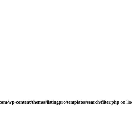
com/wp-content/themes/listingpro/templates/search/filter.php
on li