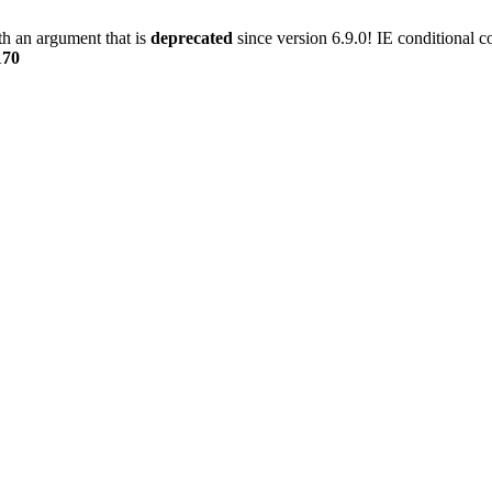
h an argument that is
deprecated
since version 6.9.0! IE conditional 
170