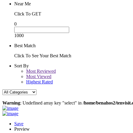
Near Me
Click To GET
0
1000
Best Match
Click To See Your Best Match
Sort By
Most Reviewed
Most Viewed
Highest Rated
Warning
: Undefined array key "select" in
/home/benahos2/tenvisit.
Save
Preview