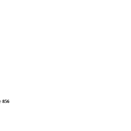
ne
856