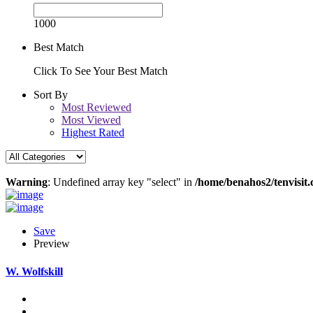
1000
Best Match
Click To See Your Best Match
Sort By
Most Reviewed
Most Viewed
Highest Rated
Warning
: Undefined array key "select" in
/home/benahos2/tenvisit.
Save
Preview
W. Wolfskill