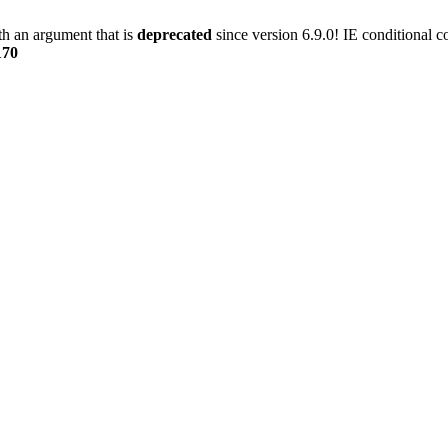
h an argument that is
deprecated
since version 6.9.0! IE conditional 
170