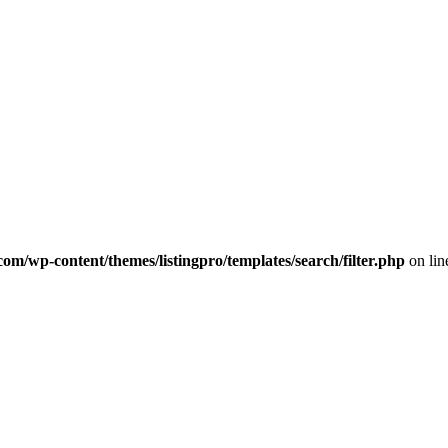
com/wp-content/themes/listingpro/templates/search/filter.php
on li