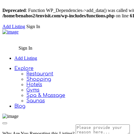
Deprecated
: Function WP_Dependencies->add_data() was called wit
/home/benahos2/tenvisit.com/wp-includes/functions.php
on line
6
Add Listing
Sign In
Sign In
Add Listing
Explore
Restaurant
Shopping
Hotels
Gyms
Spa & Massage
Saunas
Blog
Why Are You Reposrting this Listing?