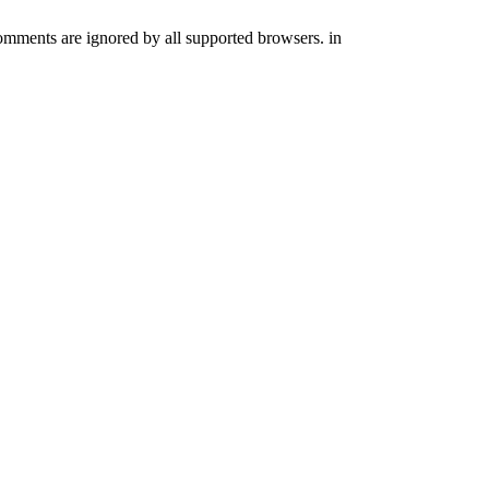
comments are ignored by all supported browsers. in