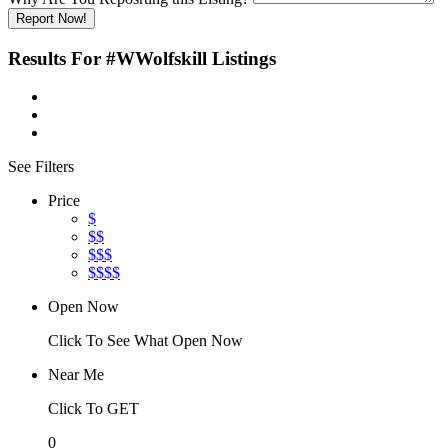
Report Now!
Results For
#WWolfskill
Listings
See Filters
Price
$
$$
$$$
$$$$
Open Now
Click To See What Open Now
Near Me
Click To GET
0