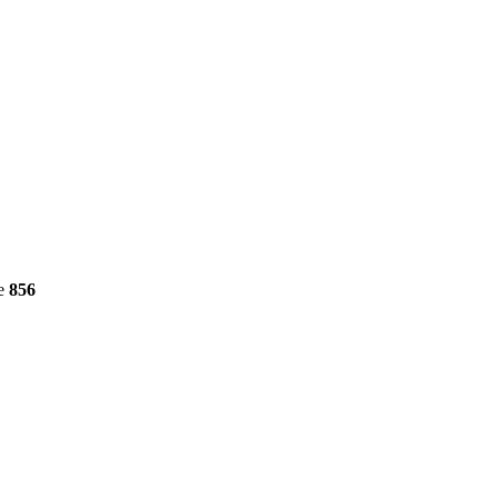
ne
856