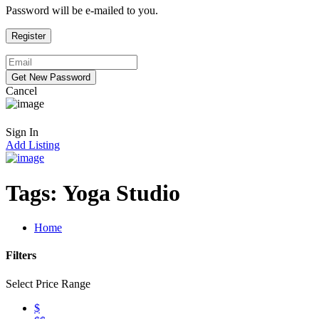
Password will be e-mailed to you.
Cancel
Sign In
Add Listing
Tags:
Yoga Studio
Home
Filters
Select Price Range
$