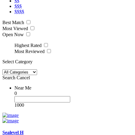
$$
$$$
$$$$
Best Match
Most Viewed
Open Now
Highest Rated
Most Reviewed
Select Category
Search
Cancel
Near Me
0
1000
Sealevel H