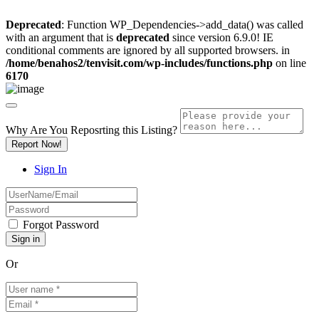
Deprecated
: Function WP_Dependencies->add_data() was called
with an argument that is
deprecated
since version 6.9.0! IE
conditional comments are ignored by all supported browsers. in
/home/benahos2/tenvisit.com/wp-includes/functions.php
on line
6170
Why Are You Reposrting this Listing?
Report Now!
Sign In
Forgot Password
Or