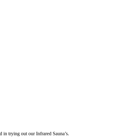
ed in trying out our Infrared Sauna’s.