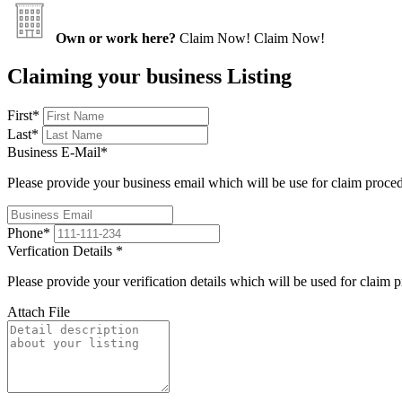
Own or work here?
Claim Now!
Claim Now!
Claiming your business Listing
First
*
Last
*
Business E-Mail
*
Please provide your business email which will be use for claim proce
Phone
*
Verfication Details
*
Please provide your verification details which will be used for claim 
Attach File