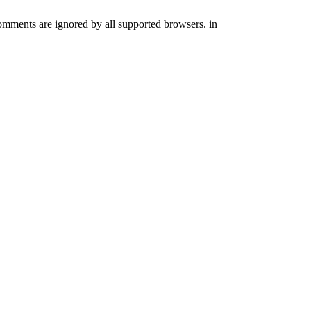
comments are ignored by all supported browsers. in