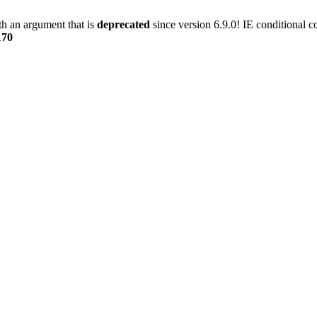
h an argument that is
deprecated
since version 6.9.0! IE conditional 
170