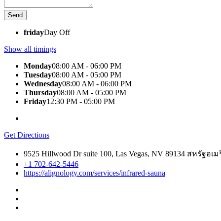
friday
Day Off
Show all timings
Monday
08:00 AM - 06:00 PM
Tuesday
08:00 AM - 05:00 PM
Wednesday
08:00 AM - 06:00 PM
Thursday
08:00 AM - 05:00 PM
Friday
12:30 PM - 05:00 PM
Get Directions
9525 Hillwood Dr suite 100, Las Vegas, NV 89134 สหรัฐอเม
+1 702-642-5446
https://alignology.com/services/infrared-sauna