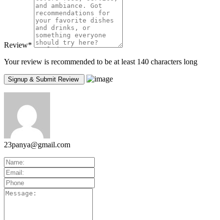
Review
*
Your review is recommended to be at least 140 characters long
23panya@gmail.com