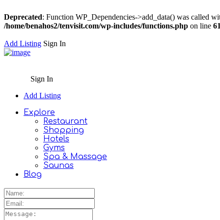
Deprecated
: Function WP_Dependencies->add_data() was called wit
/home/benahos2/tenvisit.com/wp-includes/functions.php
on line
6
Add Listing
Sign In
Sign In
Add Listing
Explore
Restaurant
Shopping
Hotels
Gyms
Spa & Massage
Saunas
Blog