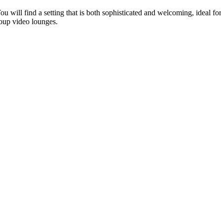
You will find a setting that is both sophisticated and welcoming, ideal 
oup video lounges.