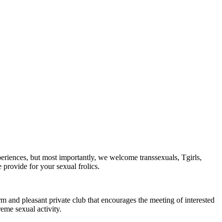
periences, but most importantly, we welcome transsexuals, Tgirls,
provide for your sexual frolics.
arm and pleasant private club that encourages the meeting of interested
eme sexual activity.