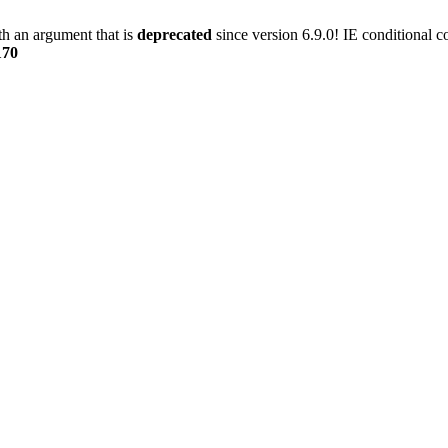
h an argument that is
deprecated
since version 6.9.0! IE conditional 
170