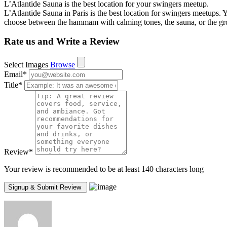
L’Atlantide Sauna is the best location for your swingers meetup.
L’Atlantide Sauna in Paris is the best location for swingers meetups. 
choose between the hammam with calming tones, the sauna, or the gr
Rate us and Write a Review
Select Images
Browse
Email
*
Title
*
Review
*
Your review is recommended to be at least 140 characters long