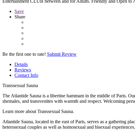
Entertainment CLUB between and for Adults. Friendly and Open to A
Save
Share
Be the first one to rate!
Submit Review
Details
Reviews
Contact Info
Transsexual Sauna
The Atlantide Sauna is a libertine hammam in the middle of Paris. Our
shemales, and transvestites with warmth and respect. Welcoming person
Learn more about Transsexual Sauna.
Atlantide Sauna, located in the east of Paris, serves as a gathering pl
heterosexual couples as well as homosexual and bisexual experiences.