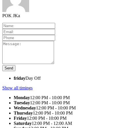
POK JKa
friday
Day Off
Show all timings
Monday
12:00 PM - 10:00 PM
Tuesday
12:00 PM - 10:00 PM
Wednesday
12:00 PM - 10:00 PM
Thursday
12:00 PM - 10:00 PM
Friday
12:00 PM - 10:00 PM
Saturday
12:00 PM - 12:00 AM