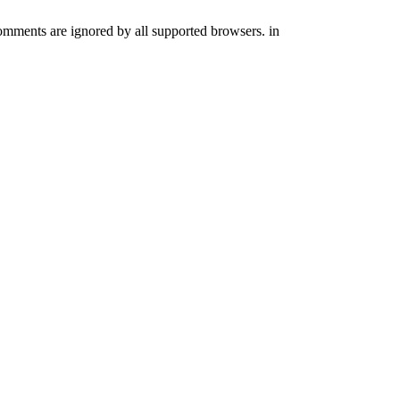
comments are ignored by all supported browsers. in