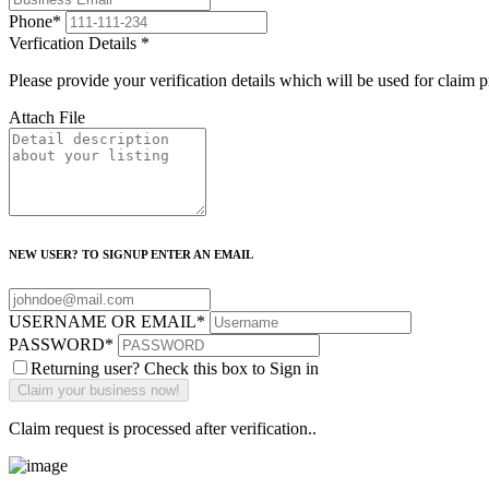
Phone
*
Verfication Details
*
Please provide your verification details which will be used for claim 
Attach File
NEW USER? TO SIGNUP ENTER AN EMAIL
USERNAME OR EMAIL
*
PASSWORD
*
Returning user? Check this box to Sign in
Claim request is processed after verification..