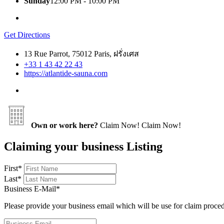
Sunday
12:00 PM - 10:00 PM
Get Directions
13 Rue Parrot, 75012 Paris, ฝรั่งเศส
+33 1 43 42 22 43
https://atlantide-sauna.com
Own or work here?
Claim Now!
Claim Now!
Claiming your business Listing
First
*
Last
*
Business E-Mail
*
Please provide your business email which will be use for claim proce