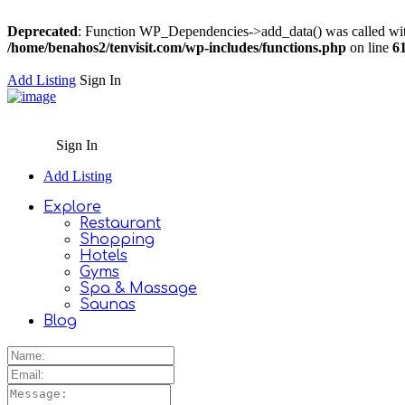
Deprecated
: Function WP_Dependencies->add_data() was called wit
/home/benahos2/tenvisit.com/wp-includes/functions.php
on line
6
Add Listing
Sign In
Sign In
Add Listing
Explore
Restaurant
Shopping
Hotels
Gyms
Spa & Massage
Saunas
Blog