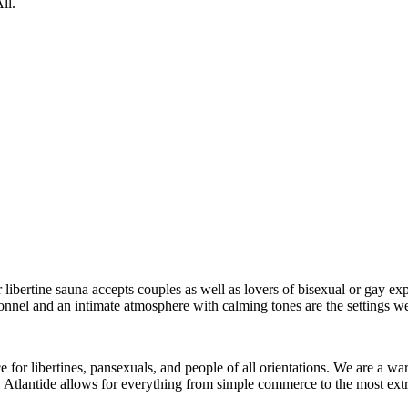
ll.
 libertine sauna accepts couples as well as lovers of bisexual or gay ex
nel and an intimate atmosphere with calming tones are the settings we 
ace for libertines, pansexuals, and people of all orientations. We are a w
 Atlantide allows for everything from simple commerce to the most extr