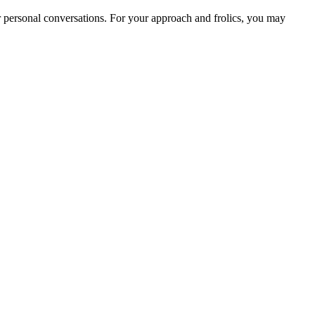
for personal conversations. For your approach and frolics, you may