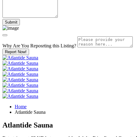
Why Are You Reposrting this Listing?
Report Now!
Home
Atlantide Sauna
Atlantide Sauna