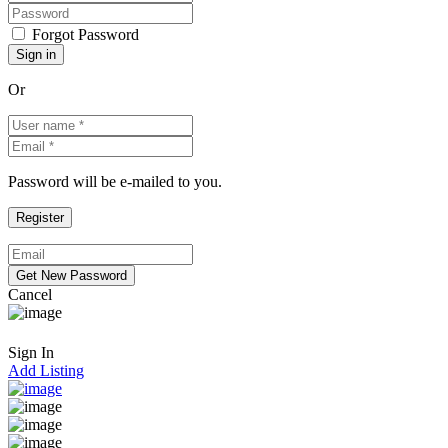
Forgot Password
Or
Password will be e-mailed to you.
Cancel
Sign In
Add Listing