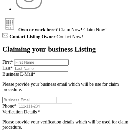
Own or work here?
Claim Now!
Claim Now!
Contact Listing Owner
Contact Now!
Claiming your business Listing
First
*
Last
*
Business E-Mail
*
Please provide your business email which will be use for claim
procedure.
Phone
*
Verfication Details
*
Please provide your verification details which will be used for claim
procedure.