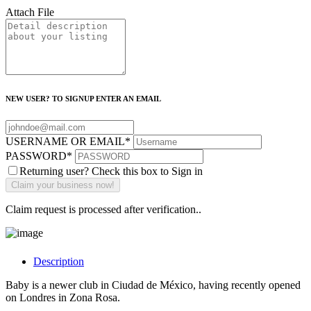
Attach File
NEW USER? TO SIGNUP ENTER AN EMAIL
USERNAME OR EMAIL
*
PASSWORD
*
Returning user? Check this box to Sign in
Claim request is processed after verification..
Description
Baby is a newer club in Ciudad de México, having recently opened
on Londres in Zona Rosa.