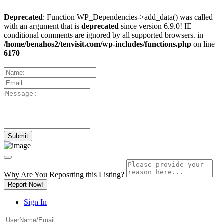
Deprecated
: Function WP_Dependencies->add_data() was called
with an argument that is
deprecated
since version 6.9.0! IE
conditional comments are ignored by all supported browsers. in
/home/benahos2/tenvisit.com/wp-includes/functions.php
on line
6170
Why Are You Reposrting this Listing?
Report Now!
Sign In