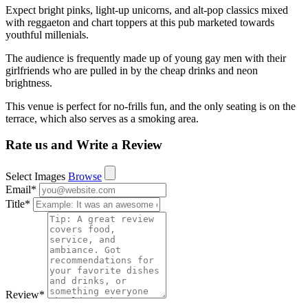
Expect bright pinks, light-up unicorns, and alt-pop classics mixed
with reggaeton and chart toppers at this pub marketed towards
youthful millenials.
The audience is frequently made up of young gay men with their
girlfriends who are pulled in by the cheap drinks and neon
brightness.
This venue is perfect for no-frills fun, and the only seating is on the
terrace, which also serves as a smoking area.
Rate us and Write a Review
Select Images
Browse
Email
*
Title
*
Review
*