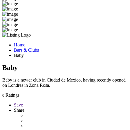
Home
Bars & Clubs
Baby
Baby
Baby is a newer club in Ciudad de México, having recently opened
on Londres in Zona Rosa.
Ratings
0
Save
Share