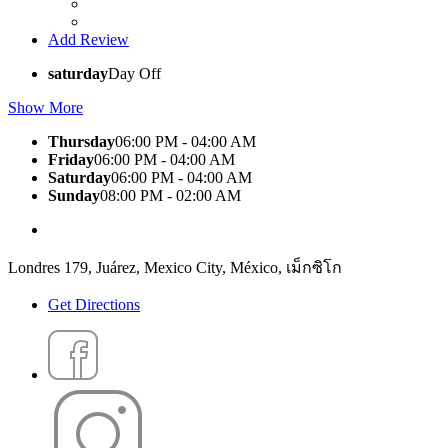
Add Review
saturday
Day Off
Show More
Thursday
06:00 PM - 04:00 AM
Friday
06:00 PM - 04:00 AM
Saturday
06:00 PM - 04:00 AM
Sunday
08:00 PM - 02:00 AM
Londres 179, Juárez, Mexico City, México, เม็กซิโก
Get Directions