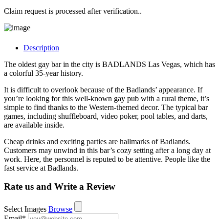
Claim request is processed after verification..
Description
The oldest gay bar in the city is BADLANDS Las Vegas, which has
a colorful 35-year history.
It is difficult to overlook because of the Badlands’ appearance. If
you’re looking for this well-known gay pub with a rural theme, it’s
simple to find thanks to the Western-themed decor. The typical bar
games, including shuffleboard, video poker, pool tables, and darts,
are available inside.
Cheap drinks and exciting parties are hallmarks of Badlands.
Customers may unwind in this bar’s cozy setting after a long day at
work. Here, the personnel is reputed to be attentive. People like the
fast service at Badlands.
Rate us and Write a Review
Select Images
Browse
Email
*