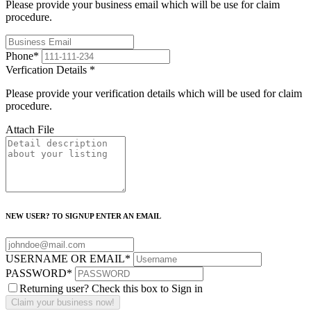
Please provide your business email which will be use for claim
procedure.
Phone
*
Verfication Details
*
Please provide your verification details which will be used for claim
procedure.
Attach File
NEW USER? TO SIGNUP ENTER AN EMAIL
USERNAME OR EMAIL
*
PASSWORD
*
Returning user? Check this box to Sign in