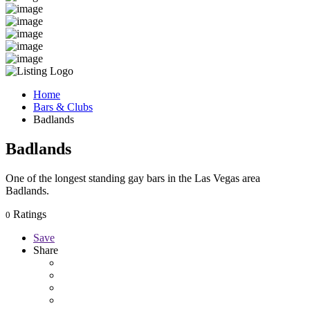
Home
Bars & Clubs
Badlands
Badlands
One of the longest standing gay bars in the Las Vegas area
Badlands.
Ratings
0
Save
Share