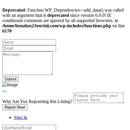
Deprecated
: Function WP_Dependencies->add_data() was called
with an argument that is
deprecated
since version 6.9.0! IE
conditional comments are ignored by all supported browsers. in
/home/benahos2/tenvisit.com/wp-includes/functions.php
on line
6170
Why Are You Reposrting this Listing?
Report Now!
Sign In