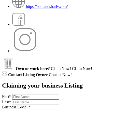
https://badlandsbarlv.com/
Own or work here?
Claim Now!
Claim Now!
Contact Listing Owner
Contact Now!
Claiming your business Listing
First
*
Last
*
Business E-Mail
*