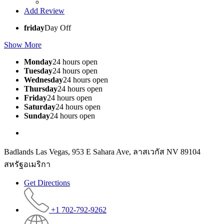
Add Review
friday
Day Off
Show More
Monday
24 hours open
Tuesday
24 hours open
Wednesday
24 hours open
Thursday
24 hours open
Friday
24 hours open
Saturday
24 hours open
Sunday
24 hours open
Badlands Las Vegas, 953 E Sahara Ave, ลาสเวกัส NV 89104
สหรัฐอเมริกา
Get Directions
+1 702-792-9262