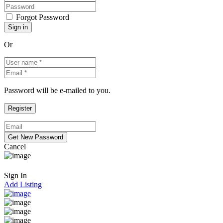
Forgot Password
Or
Password will be e-mailed to you.
Cancel
Sign In
Add Listing