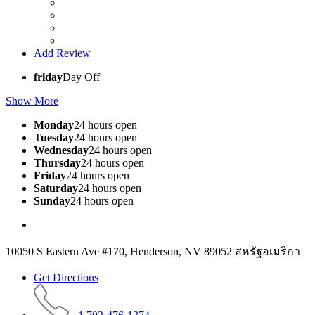
Add Review
friday
Day Off
Show More
Monday
24 hours open
Tuesday
24 hours open
Wednesday
24 hours open
Thursday
24 hours open
Friday
24 hours open
Saturday
24 hours open
Sunday
24 hours open
10050 S Eastern Ave #170, Henderson, NV 89052 สหรัฐอเมริกา
Get Directions