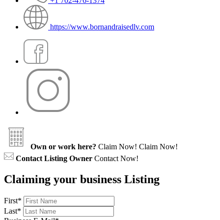
+1 702-476-1374
https://www.bornandraisedlv.com
Own or work here?
Claim Now!
Claim Now!
Contact Listing Owner
Contact Now!
Claiming your business Listing
First
*
Last
*