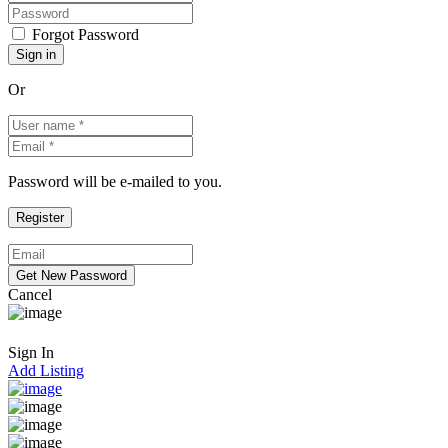
Forgot Password
Or
Password will be e-mailed to you.
Cancel
Sign In
Add Listing