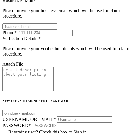
Business E-Mail
*
Please provide your business email which will be use for claim
procedure.
Phone
*
Verfication Details
*
Please provide your verification details which will be used for claim
procedure.
Attach File
NEW USER? TO SIGNUP ENTER AN EMAIL
USERNAME OR EMAIL
*
PASSWORD
*
Returning user? Check this box to Sign in