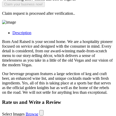
Claim request is processed after verification..
Description
Born And Raised is your second home. We are a hospitality pioneer
focused on service and designed with the consumer in mind. Every
detail is considered, from our award-winning made-from-scratch
menu to our story-telling décor, which delivers a sense of
timelessness as you take in a little of the old Vegas and our vision of
the modern Vegas.
Our beverage program features a large selection of keg and craft
beer, an enhanced wine list, and unique cocktails made with fresh
ingredients. Yes, all of this is taking place at a sports bar that serves
as the official golden knights bar as well as the home of the rebels
on the road. We will not settle for anything less than exceptional.
Rate us and Write a Review
Select Images
Browse