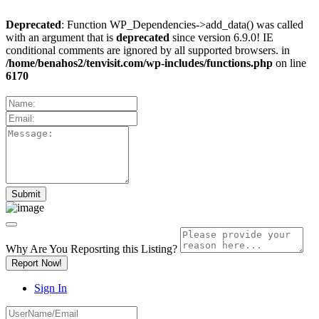
Deprecated
: Function WP_Dependencies->add_data() was called
with an argument that is
deprecated
since version 6.9.0! IE
conditional comments are ignored by all supported browsers. in
/home/benahos2/tenvisit.com/wp-includes/functions.php
on line
6170
Why Are You Reposrting this Listing?
Report Now!
Sign In