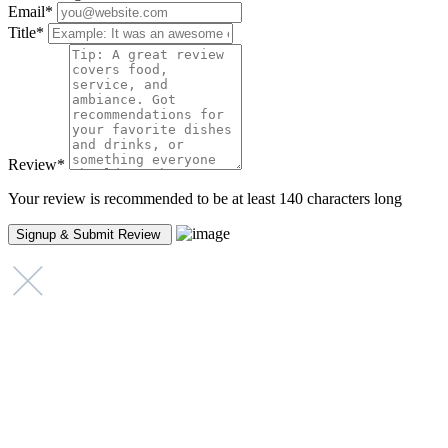
Email
*
Title
*
Review
*
Your review is recommended to be at least 140 characters long