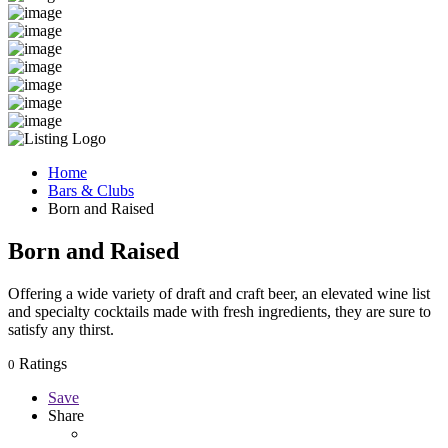
Home
Bars & Clubs
Born and Raised
Born and Raised
Offering a wide variety of draft and craft beer, an elevated wine list
and specialty cocktails made with fresh ingredients, they are sure to
satisfy any thirst.
Ratings
0
Save
Share