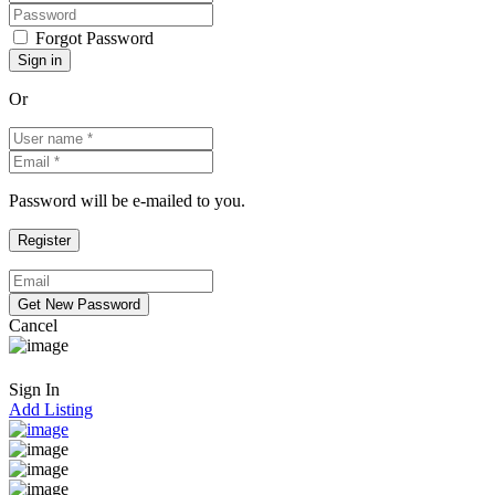
Forgot Password
Or
Password will be e-mailed to you.
Cancel
Sign In
Add Listing