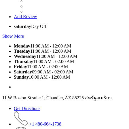
Add Review
saturday
Day Off
Show More
Monday
11:00 AM - 12:00 AM
Tuesday
11:00 AM - 12:00 AM
Wednesday
11:00 AM - 12:00 AM
Thursday
11:00 AM - 02:00 AM
Friday
11:00 AM - 02:00 AM
Saturday
09:00 AM - 02:00 AM
Sunday
10:00 AM - 12:00 AM
11 W Boston St suite 1, Chandler, AZ 85225 สหรัฐอเมริกา
Get Directions
+1 480-664-1738