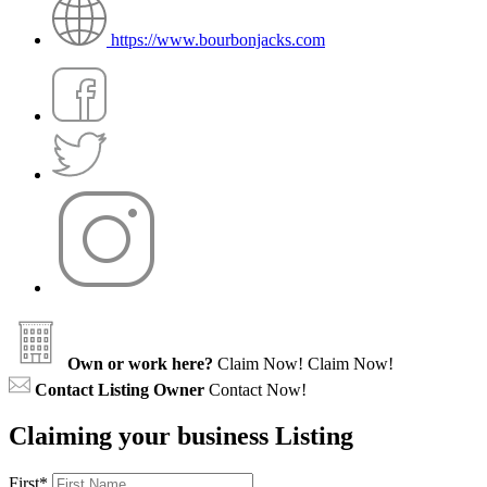
https://www.bourbonjacks.com
Own or work here?
Claim Now!
Claim Now!
Contact Listing Owner
Contact Now!
Claiming your business Listing
First
*