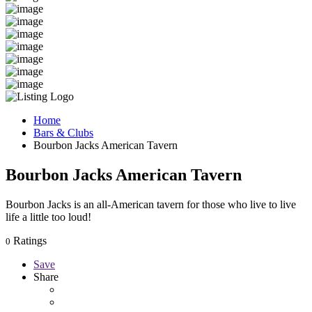
Home
Bars & Clubs
Bourbon Jacks American Tavern
Bourbon Jacks American Tavern
Bourbon Jacks is an all-American tavern for those who live to live
life a little too loud!
Ratings
0
Save
Share