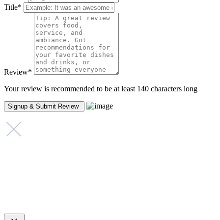
Title
*
Review
*
Your review is recommended to be at least 140 characters long