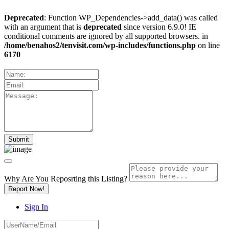
Deprecated
: Function WP_Dependencies->add_data() was called
with an argument that is
deprecated
since version 6.9.0! IE
conditional comments are ignored by all supported browsers. in
/home/benahos2/tenvisit.com/wp-includes/functions.php
on line
6170
Why Are You Reposrting this Listing?
Report Now!
Sign In