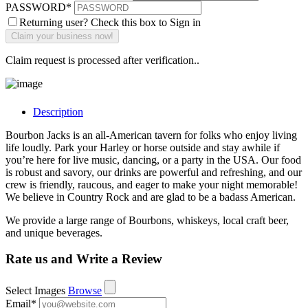
PASSWORD
*
Returning user? Check this box to Sign in
Claim request is processed after verification..
Description
Bourbon Jacks is an all-American tavern for folks who enjoy living
life loudly. Park your Harley or horse outside and stay awhile if
you’re here for live music, dancing, or a party in the USA. Our food
is robust and savory, our drinks are powerful and refreshing, and our
crew is friendly, raucous, and eager to make your night memorable!
We believe in Country Rock and are glad to be a badass American.
We provide a large range of Bourbons, whiskeys, local craft beer,
and unique beverages.
Rate us and Write a Review
Select Images
Browse
Email
*