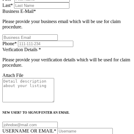
Last
*
Business E-Mail
*
Please provide your business email which will be use for claim
procedure.
Phone
*
Verfication Details
*
Please provide your verification details which will be used for claim
procedure.
Attach File
NEW USER? TO SIGNUP ENTER AN EMAIL
USERNAME OR EMAIL
*