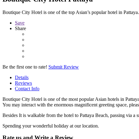
Boutique City Hotel is one of the top Asian’s popular hotel in Patta
Save
Share
Be the first one to rate!
Submit Review
Details
Reviews
Contact Info
Boutique City Hotel is one of the most popular Asian hotels in Pattaya
You may interact with the enormous magnificent greeting space, pleas
Besides It is walkable from the hotel to Pattaya Beach, passing via a s
Spending your wonderful holiday at our location.
Rate us and Write a Review