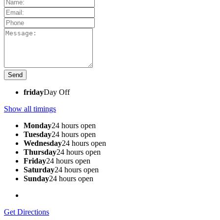
friday
Day Off
Show all timings
Monday
24 hours open
Tuesday
24 hours open
Wednesday
24 hours open
Thursday
24 hours open
Friday
24 hours open
Saturday
24 hours open
Sunday
24 hours open
Get Directions