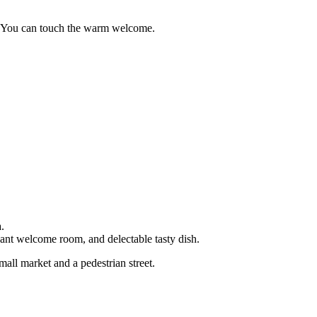
ya.You can touch the warm welcome.
.
ant welcome room, and delectable tasty dish.
mall market and a pedestrian street.