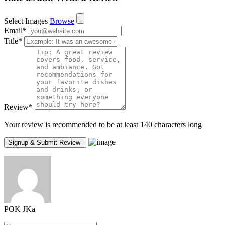
Select Images
Browse
Email
*
Title
*
Review
*
Your review is recommended to be at least 140 characters long
POK JKa