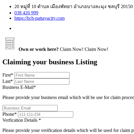
20 หมู่ที่ 10 ตําบล เมืองพัทยา อำเภอบางละมุง ชลบุรี 20150
038 426 999
https://bch-pattayacity.com
Own or work here?
Claim Now!
Claim Now!
Claiming your business Listing
First
*
Last
*
Business E-Mail
*
Please provide your business email which will be use for claim proce
Phone
*
Verfication Details
*
Please provide your verification details which will be used for claim 