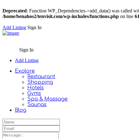
Deprecated
: Function WP_Dependencies->add_data() was called wit
/home/benahos2/tenvisit.com/wp-includes/functions.php
on line
6
Add Listing
Sign In
Sign In
Add Listing
Explore
Restaurant
Shopping
Hotels
Gyms
Spa & Massage
Saunas
Blog