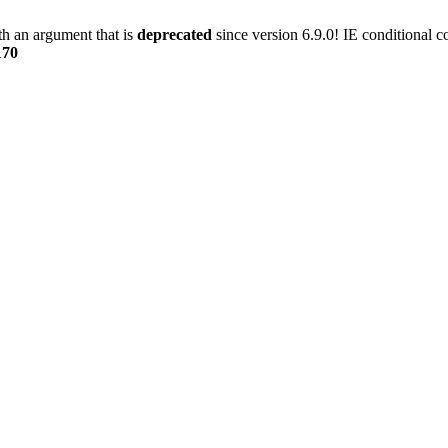
h an argument that is
deprecated
since version 6.9.0! IE conditional 
170