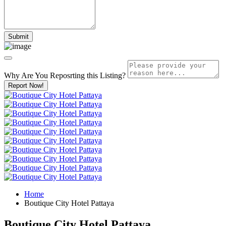
Why Are You Reposrting this Listing?
Report Now!
Home
Boutique City Hotel Pattaya
Boutique City Hotel Pattaya