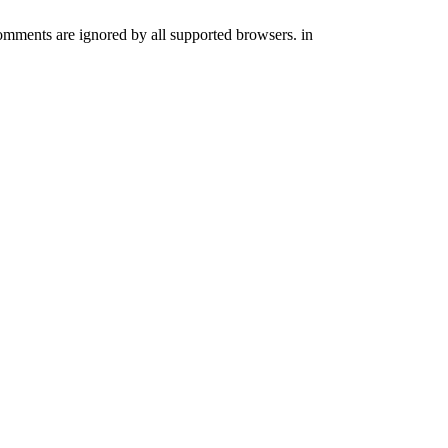
comments are ignored by all supported browsers. in