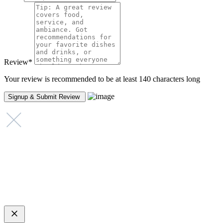
Review
*
Your review is recommended to be at least 140 characters long