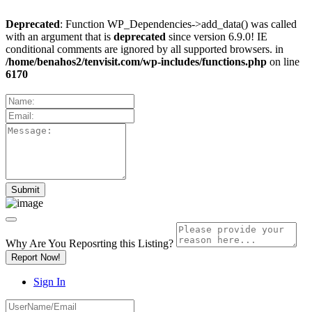
Deprecated
: Function WP_Dependencies->add_data() was called
with an argument that is
deprecated
since version 6.9.0! IE
conditional comments are ignored by all supported browsers. in
/home/benahos2/tenvisit.com/wp-includes/functions.php
on line
6170
Why Are You Reposrting this Listing?
Report Now!
Sign In