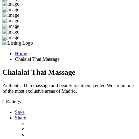
Home
Chalalai Thai Massage
Chalalai Thai Massage
Authentic Thai massage and beauty treatment center. We are in one
of the most exclusive areas of Madrid.
Ratings
0
Save
Share