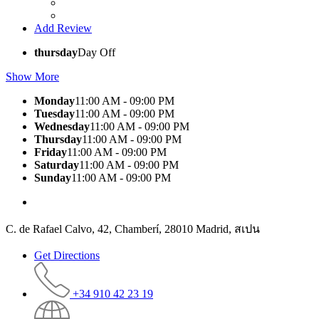
Add Review
thursday
Day Off
Show More
Monday
11:00 AM - 09:00 PM
Tuesday
11:00 AM - 09:00 PM
Wednesday
11:00 AM - 09:00 PM
Thursday
11:00 AM - 09:00 PM
Friday
11:00 AM - 09:00 PM
Saturday
11:00 AM - 09:00 PM
Sunday
11:00 AM - 09:00 PM
C. de Rafael Calvo, 42, Chamberí, 28010 Madrid, สเปน
Get Directions
+34 910 42 23 19