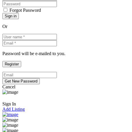
Forgot Password
Or
Password will be e-mailed to you.
Cancel
Sign In
Add Listing