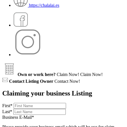
https://chalalai.es
Own or work here?
Claim Now!
Claim Now!
Contact Listing Owner
Contact Now!
Claiming your business Listing
First
*
Last
*
Business E-Mail
*
Please provide your business email which will be use for claim