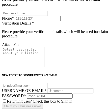
procedure.
Phone
*
Verfication Details
*
Please provide your verification details which will be used for claim
procedure.
Attach File
NEW USER? TO SIGNUP ENTER AN EMAIL
USERNAME OR EMAIL
*
PASSWORD
*
Returning user? Check this box to Sign in