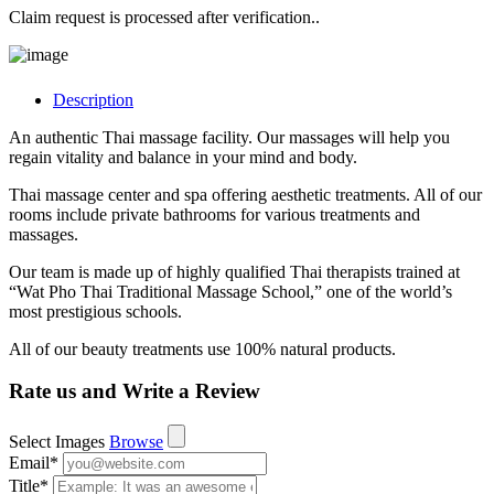
Claim request is processed after verification..
Description
An authentic Thai massage facility. Our massages will help you
regain vitality and balance in your mind and body.
Thai massage center and spa offering aesthetic treatments. All of our
rooms include private bathrooms for various treatments and
massages.
Our team is made up of highly qualified Thai therapists trained at
“Wat Pho Thai Traditional Massage School,” one of the world’s
most prestigious schools.
All of our beauty treatments use 100% natural products.
Rate us and Write a Review
Select Images
Browse
Email
*
Title
*