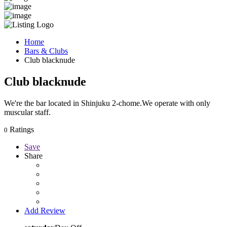
Home
Bars & Clubs
Club blacknude
Club blacknude
We're the bar located in Shinjuku 2-chome.We operate with only
muscular staff.
Ratings
0
Save
Share
Add Review