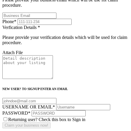
procedure.
Phone
*
Verfication Details
*
Please provide your verification details which will be used for claim
procedure.
Attach File
NEW USER? TO SIGNUP ENTER AN EMAIL
USERNAME OR EMAIL
*
PASSWORD
*
Returning user? Check this box to Sign in