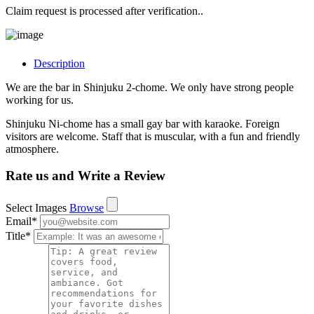
Claim request is processed after verification..
Description
We are the bar in Shinjuku 2-chome. We only have strong people
working for us.
Shinjuku Ni-chome has a small gay bar with karaoke. Foreign
visitors are welcome. Staff that is muscular, with a fun and friendly
atmosphere.
Rate us and Write a Review
Select Images
Browse
Email
*
Title
*