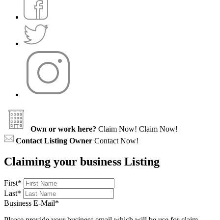
Own or work here?
Claim Now!
Claim Now!
Contact Listing Owner
Contact Now!
Claiming your business Listing
First
*
Last
*
Business E-Mail
*
Please provide your business email which will be use for claim