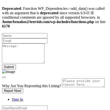
Deprecated
: Function WP_Dependencies->add_data() was called
with an argument that is
deprecated
since version 6.9.0! IE
conditional comments are ignored by all supported browsers. in
/home/benahos2/tenvisit.com/wp-includes/functions.php
on line
6170
Why Are You Reposrting this Listing?
Report Now!
Sign In