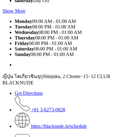
saturday
Day Off
Show More
Monday
09:00 AM - 01:00 AM
Tuesday
08:00 PM - 01:00 AM
Wednesday
08:00 PM - 01:00 AM
Thursday
08:00 PM - 01:00 AM
Friday
08:00 PM - 01:00 AM
Saturday
08:00 PM - 01:00 AM
Sunday
08:00 PM - 01:00 AM
ญี่ปุ่น โตเกียวชินจุกุShinjuku, 2 Chome−15−12 CLUB
BLACKNUDE
Get Directions
+81 3-6273-0828
https://blacknude.jp/schedule