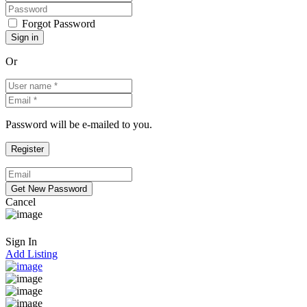
Forgot Password
Or
Password will be e-mailed to you.
Cancel
Sign In
Add Listing