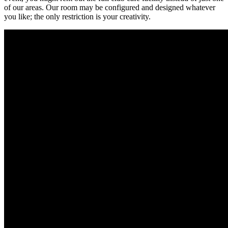
of our areas. Our room may be configured and designed whatever
you like; the only restriction is your creativity.