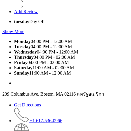
Add Review
tuesday
Day Off
Show More
Monday
04:00 PM - 12:00 AM
Tuesday
04:00 PM - 12:00 AM
Wednesday
04:00 PM - 12:00 AM
Thursday
04:00 PM - 02:00 AM
Friday
04:00 PM - 02:00 AM
Saturday
11:00 AM - 02:00 AM
Sunday
11:00 AM - 12:00 AM
209 Columbus Ave, Boston, MA 02116 สหรัฐอเมริกา
Get Directions
+1 617-536-0966