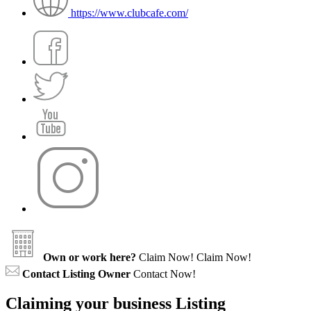
https://www.clubcafe.com/
Own or work here?
Claim Now!
Claim Now!
Contact Listing Owner
Contact Now!
Claiming your business Listing