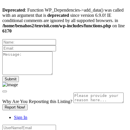
Deprecated
: Function WP_Dependencies->add_data() was called
with an argument that is
deprecated
since version 6.9.0! IE
conditional comments are ignored by all supported browsers. in
/home/benahos2/tenvisit.com/wp-includes/functions.php
on line
6170
Why Are You Reposrting this Listing?
Report Now!
Sign In