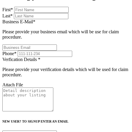
First
*
Last
*
Business E-Mail
*
Please provide your business email which will be use for claim
procedure.
Phone
*
Verfication Details
*
Please provide your verification details which will be used for claim
procedure.
Attach File
NEW USER? TO SIGNUP ENTER AN EMAIL