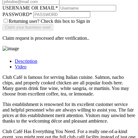
USERNAME OR EMAIL
*
PASSWORD
*
Returning user? Check this box to Sign in
Claim request is processed after verification..
Description
Video
Club Café is famous for serving Italian cuisine. Salmon, nacho
chips, and properly cooked chicken are all popular foods here.
Many guests drink fine wine, white sangria, or martinis. You may
choose from excellent coffee, tea, or lemonade.
This establishment is renowned for its excellent customer service
and helpful personnel who are always willing to assist you. The fair
prices at this establishment merit attention. Visitors may unwind here
thanks to the welcoming décor and pleasant ambience.
Club Café Has Everything You Need. For a really one-of-a-kind
event, you might rent out the full club café facility instead of just one