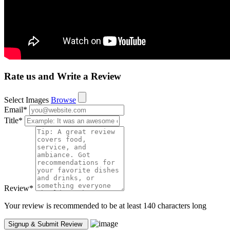
Rate us and Write a Review
Select Images
Browse
Email
*
Title
*
Review
*
Your review is recommended to be at least 140 characters long