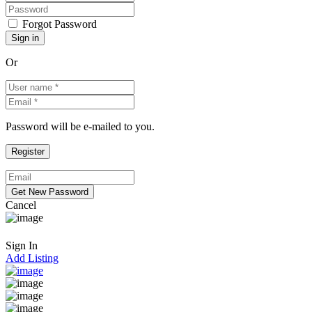
Forgot Password
Or
Password will be e-mailed to you.
Cancel
Sign In
Add Listing