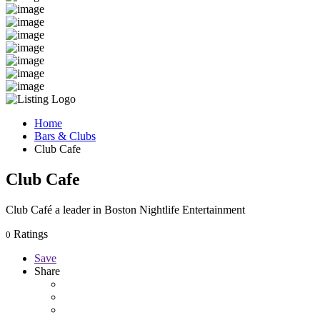
Home
Bars & Clubs
Club Cafe
Club Cafe
Club Café a leader in Boston Nightlife Entertainment
Ratings
0
Save
Share