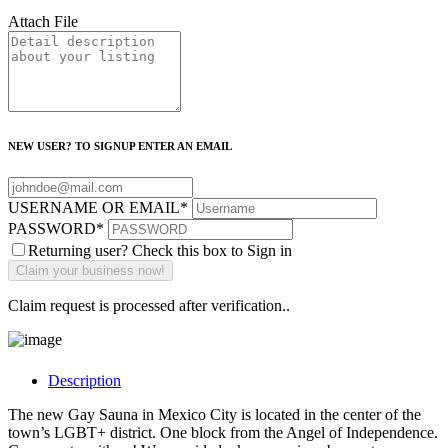
Attach File
NEW USER? TO SIGNUP ENTER AN EMAIL
USERNAME OR EMAIL
*
PASSWORD
*
Returning user? Check this box to Sign in
Claim request is processed after verification..
Description
The new Gay Sauna in Mexico City is located in the center of the
town’s LGBT+ district. One block from the Angel of Independence.