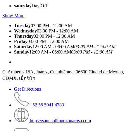
saturday
Day Off
Show More
Tuesday
03:00 PM - 12:00 AM
Wednesday
03:00 PM - 12:00 AM
Thursday
03:00 PM - 12:00 AM
Friday
03:00 PM - 12:00 AM
Saturday
12:00 AM - 06:00 AM
03:00 PM - 12:00 AM
Sunday
12:00 AM - 06:00 AM
03:00 PM - 12:00 AM
C. Amberes 15A, Juárez, Cuauhtémoc, 06600 Ciudad de México,
CDMX, เม็กซิโก
Get Directions
+52 55 5941 4783
https://saunaolimpozonarosa.com