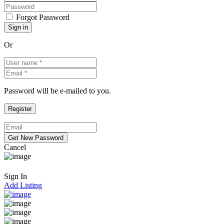
Forgot Password
Or
Password will be e-mailed to you.
Cancel
Sign In
Add Listing