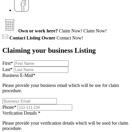
Own or work here?
Claim Now!
Claim Now!
Contact Listing Owner
Contact Now!
Claiming your business Listing
First
*
Last
*
Business E-Mail
*
Please provide your business email which will be use for claim
procedure.
Phone
*
Verfication Details
*
Please provide your verification details which will be used for claim
procedure.