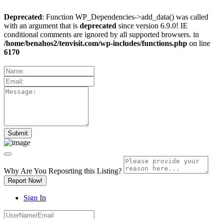
Deprecated
: Function WP_Dependencies->add_data() was called
with an argument that is
deprecated
since version 6.9.0! IE
conditional comments are ignored by all supported browsers. in
/home/benahos2/tenvisit.com/wp-includes/functions.php
on line
6170
Why Are You Reposrting this Listing?
Report Now!
Sign In