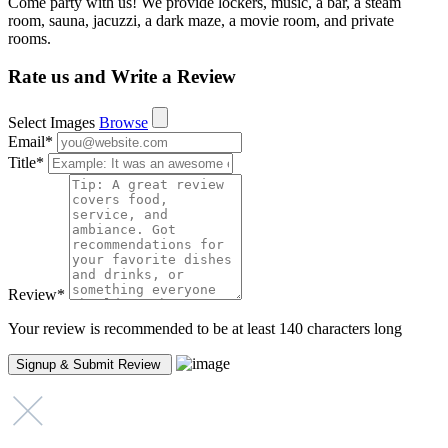
Come party with us! We provide lockers, music, a bar, a steam
room, sauna, jacuzzi, a dark maze, a movie room, and private
rooms.
Rate us and Write a Review
Select Images
Browse
Email
*
Title
*
Review
*
Your review is recommended to be at least 140 characters long