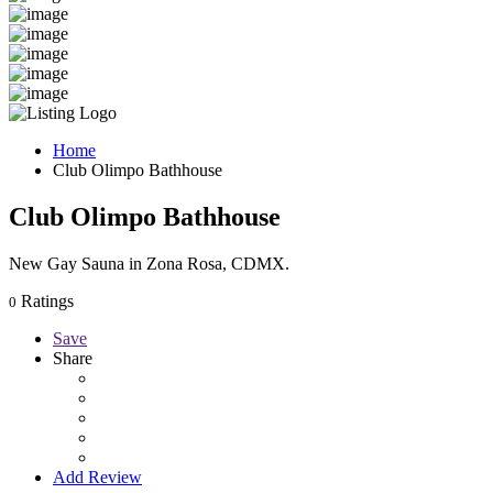
Home
Club Olimpo Bathhouse
Club Olimpo Bathhouse
New Gay Sauna in Zona Rosa, CDMX.
Ratings
0
Save
Share
Add Review