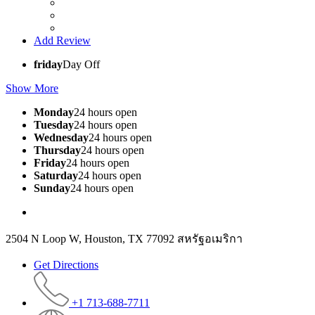
Add Review
friday
Day Off
Show More
Monday
24 hours open
Tuesday
24 hours open
Wednesday
24 hours open
Thursday
24 hours open
Friday
24 hours open
Saturday
24 hours open
Sunday
24 hours open
2504 N Loop W, Houston, TX 77092 สหรัฐอเมริกา
Get Directions
+1 713-688-7711