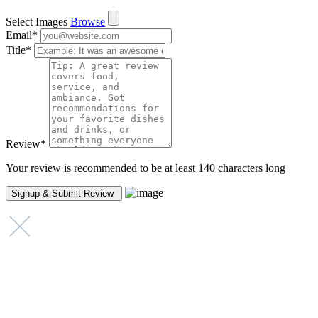
Select Images
Browse
Email
*
Title
*
Review
*
Your review is recommended to be at least 140 characters long