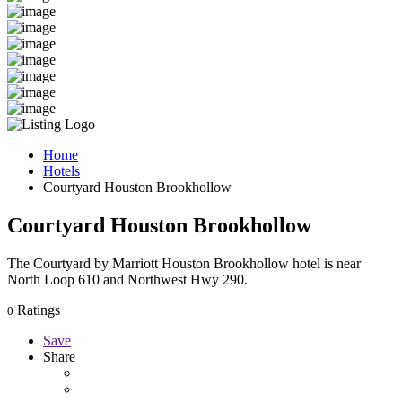
Home
Hotels
Courtyard Houston Brookhollow
Courtyard Houston Brookhollow
The Courtyard by Marriott Houston Brookhollow hotel is near
North Loop 610 and Northwest Hwy 290.
Ratings
0
Save
Share