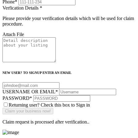
Phone
*
Verfication Details
*
Please provide your verification details which will be used for claim
procedure.
Attach File
NEW USER? TO SIGNUP ENTER AN EMAIL
USERNAME OR EMAIL
*
PASSWORD
*
Returning user? Check this box to Sign in
Claim request is processed after verification..