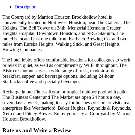
Description
The Courtyard by Marriott Houston Brookhollow hotel is
conveniently located in Northwest Houston, near The Galleria, The
Heights, The Bell Tower on 34th, Memorial Hermann Greater
Heights Hospital, Downtown Houston, and NRG Stadium. The
motel is located just one mile from Karbach Brewing Co. and two
miles from Eureka Heights, Walking Stick, and Great Heights
Brewing Companies.
The hotel lobby offers comfortable locations for colleagues to work
or relax in quiet, as well as complimentary Wi-Fi throughout. The
Bistro restaurant serves a wide range of fresh, made-to-order
breakfast, supper, and beverage options, including 24-hour
Starbucks coffee and specialty beverages.
Recharge in our Fitness Room or tropical outdoor pool with patio.
The Business Center and The Market are open 24 hours a day,
seven days a week, making it easy for business visitors to visit area
enterprises like Weatherford, Baker Hughes, Reynolds & Reynolds,
Xerox, and Pitney Bowes. Enjoy your stay at Courtyard by Marriott
Houston Brookhollow.
Rate us and Write a Review