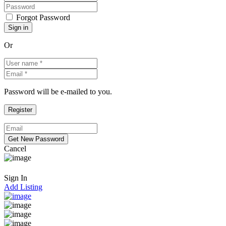
Forgot Password
Or
Password will be e-mailed to you.
Cancel
Sign In
Add Listing