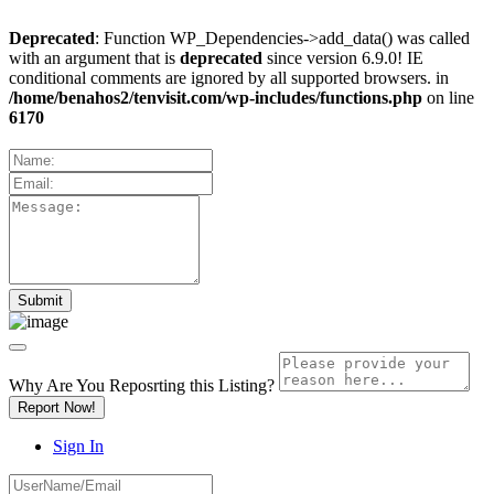
Deprecated
: Function WP_Dependencies->add_data() was called
with an argument that is
deprecated
since version 6.9.0! IE
conditional comments are ignored by all supported browsers. in
/home/benahos2/tenvisit.com/wp-includes/functions.php
on line
6170
Why Are You Reposrting this Listing?
Report Now!
Sign In