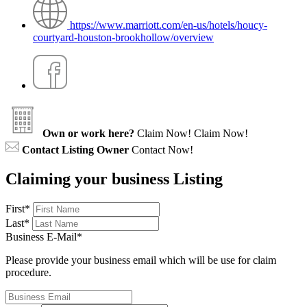
https://www.marriott.com/en-us/hotels/houcy-
courtyard-houston-brookhollow/overview
Own or work here?
Claim Now!
Claim Now!
Contact Listing Owner
Contact Now!
Claiming your business Listing
First
*
Last
*
Business E-Mail
*
Please provide your business email which will be use for claim
procedure.