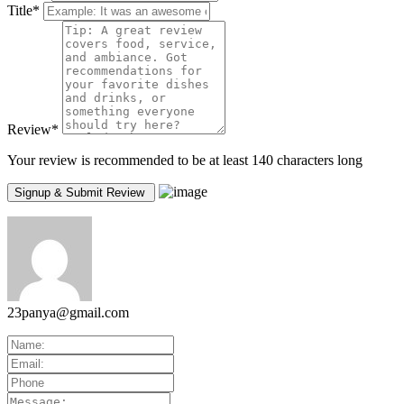
Title
*
Review
*
Your review is recommended to be at least 140 characters long
23panya@gmail.com