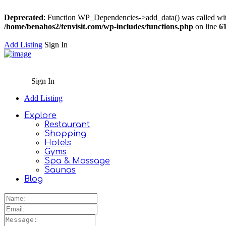
Deprecated
: Function WP_Dependencies->add_data() was called wit
/home/benahos2/tenvisit.com/wp-includes/functions.php
on line
6
Add Listing
Sign In
Sign In
Add Listing
Explore
Restaurant
Shopping
Hotels
Gyms
Spa & Massage
Saunas
Blog