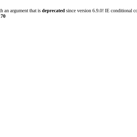
h an argument that is
deprecated
since version 6.9.0! IE conditional 
170