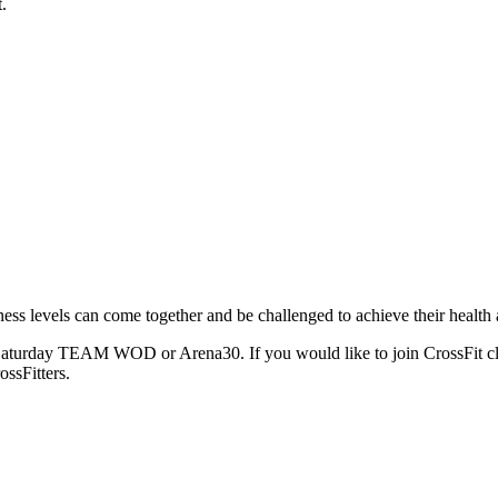
.
ness levels can come together and be challenged to achieve their health 
e Saturday TEAM WOD or Arena30. If you would like to join CrossFit clas
ssFitters.