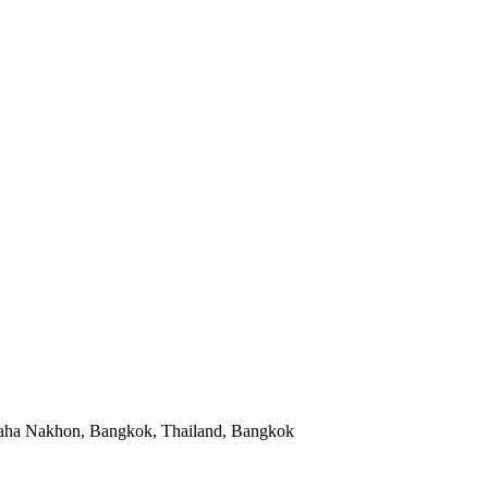
aha Nakhon, Bangkok, Thailand, Bangkok