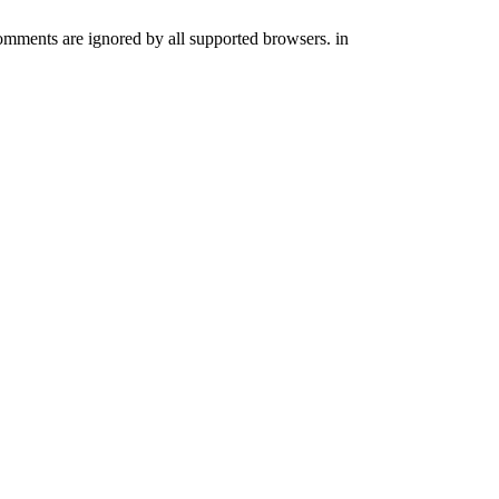
comments are ignored by all supported browsers. in