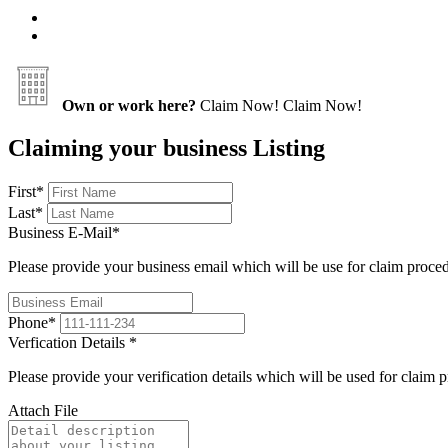
Own or work here?
Claim Now!
Claim Now!
Claiming your business Listing
First
*
Last
*
Business E-Mail
*
Please provide your business email which will be use for claim proce
Phone
*
Verfication Details
*
Please provide your verification details which will be used for claim 
Attach File