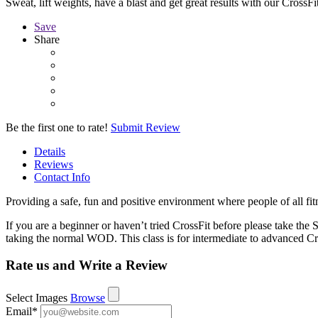
Sweat, lift weights, have a blast and get great results with our CrossFit
Save
Share
Be the first one to rate!
Submit Review
Details
Reviews
Contact Info
Providing a safe, fun and positive environment where people of all fit
If you are a beginner or haven’t tried CrossFit before please take th
taking the normal WOD. This class is for intermediate to advanced Cro
Rate us and Write a Review
Select Images
Browse
Email
*