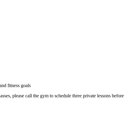
and fitness goals
ses, please call the gym to schedule three private lessons before