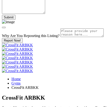
Why Are You Reposrting this Listing?
Report Now!
Home
Gyms
CrossFit ARBKK
CrossFit ARBKK