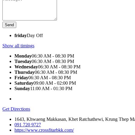
friday
Day Off
Show all timings
Monday
06:30 AM - 08:30 PM
Tuesday
06:30 AM - 08:30 PM
Wednesday
06:30 AM - 08:30 PM
Thursday
06:30 AM - 08:30 PM
Friday
06:30 AM - 08:30 PM
Saturday
09:00 AM - 02:00 PM
Sunday
11:00 AM - 01:30 PM
Get Directions
1643, Khwaeng Makkasan, Khet Ratchathewi, Krung Thep M
091 720 9727
https://www.crossfitarbkk.com/