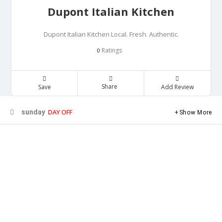
Dupont Italian Kitchen
Dupont Italian Kitchen Local. Fresh. Authentic.
Ratings
0
Share
Save
Add Review
DAY OFF
sunday
Show More