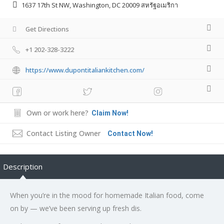
1637 17th St NW, Washington, DC 20009 สหรัฐอเมริกา
Get Directions
+1 202-328-3222
https://www.dupontitaliankitchen.com/
Own or work here?
Claim Now!
Contact Listing Owner
Contact Now!
Description
When you’re in the mood for homemade Italian food, come
on by — we’ve been serving up fresh dis.