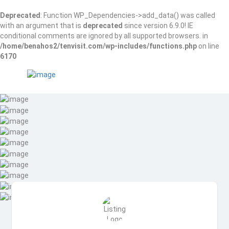
Deprecated
: Function WP_Dependencies->add_data() was called
with an argument that is
deprecated
since version 6.9.0! IE
conditional comments are ignored by all supported browsers. in
/home/benahos2/tenvisit.com/wp-includes/functions.php
on line
6170