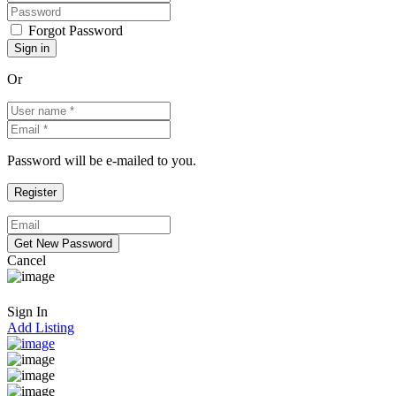
Forgot Password
Or
Password will be e-mailed to you.
Cancel
Sign In
Add Listing