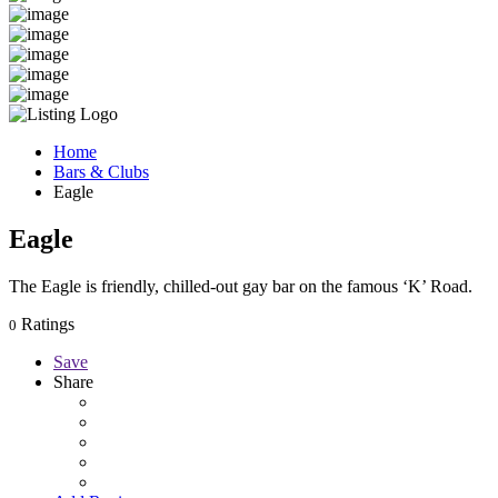
Home
Bars & Clubs
Eagle
Eagle
The Eagle is friendly, chilled-out gay bar on the famous ‘K’ Road.
Ratings
0
Save
Share