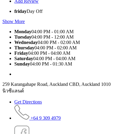
Add Review
friday
Day Off
Show More
Monday
04:00 PM - 01:00 AM
Tuesday
04:00 PM - 12:00 AM
Wednesday
04:00 PM - 02:00 AM
Thursday
04:00 PM - 02:00 AM
Friday
04:00 PM - 04:00 AM
Saturday
04:00 PM - 04:00 AM
Sunday
04:00 PM - 01:30 AM
259 Karangahape Road, Auckland CBD, Auckland 1010
นิวซีแลนด์
Get Directions
+64 9 309 4979