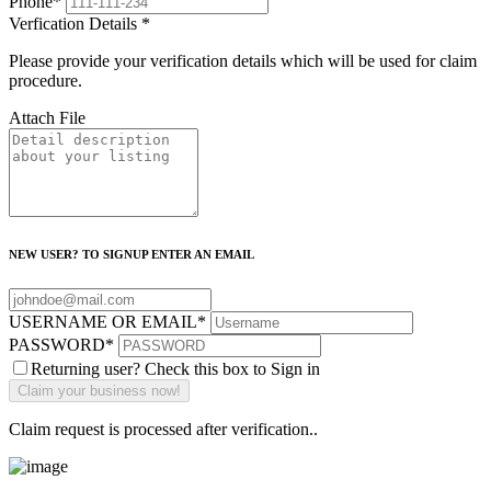
Phone
*
Verfication Details
*
Please provide your verification details which will be used for claim
procedure.
Attach File
NEW USER? TO SIGNUP ENTER AN EMAIL
USERNAME OR EMAIL
*
PASSWORD
*
Returning user? Check this box to Sign in
Claim request is processed after verification..