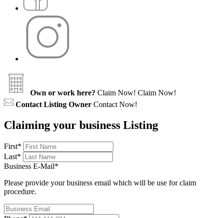
Own or work here?
Claim Now!
Claim Now!
Contact Listing Owner
Contact Now!
Claiming your business Listing
First
*
Last
*
Business E-Mail
*
Please provide your business email which will be use for claim
procedure.