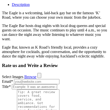
Description
The Eagle is a welcoming, laid-back gay bar on the famous ‘K’
Road, where you can choose your own music from the jukebox.
The Eagle Bar hosts drag nights with local drag queens and special
guests on occasion. The music continues to play until 4 a.m., so you
can dance the night away while listening to whatever music you
want.
Eagle Bar, known as K Road’s friendly local, provides a cozy
atmosphere for cocktails, good conversation, and the opportunity to
dance the night away while enjoying Auckland’s eclectic nightlife.
Rate us and Write a Review
Select Images
Browse
Email
*
Title
*