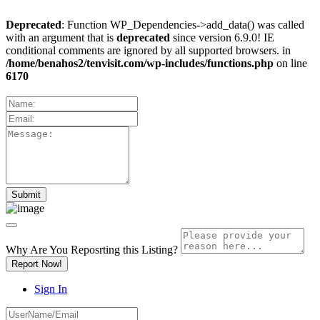
Deprecated
: Function WP_Dependencies->add_data() was called
with an argument that is
deprecated
since version 6.9.0! IE
conditional comments are ignored by all supported browsers. in
/home/benahos2/tenvisit.com/wp-includes/functions.php
on line
6170
Why Are You Reposrting this Listing?
Report Now!
Sign In