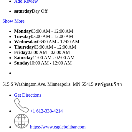
Add Review
saturday
Day Off
Show More
Monday
03:00 AM - 12:00 AM
Tuesday
03:00 AM - 12:00 AM
Wednesday
03:00 AM - 12:00 AM
Thursday
03:00 AM - 12:00 AM
Friday
03:00 AM - 02:00 AM
Saturday
11:00 AM - 02:00 AM
Sunday
10:00 AM - 12:00 AM
515 S Washington Ave, Minneapolis, MN 55415 สหรัฐอเมริกา
Get Directions
+1 612-338-4214
https://www.eagleboltbar.com