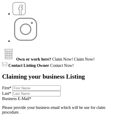
Own or work here?
Claim Now!
Claim Now!
Contact Listing Owner
Contact Now!
Claiming your business Listing
First
*
Last
*
Business E-Mail
*
Please provide your business email which will be use for claim
procedure.