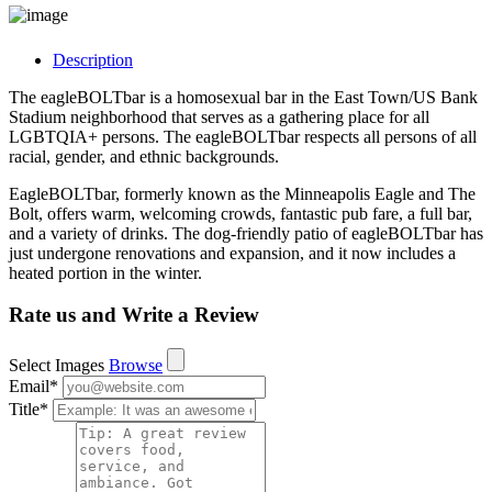
Description
The eagleBOLTbar is a homosexual bar in the East Town/US Bank
Stadium neighborhood that serves as a gathering place for all
LGBTQIA+ persons. The eagleBOLTbar respects all persons of all
racial, gender, and ethnic backgrounds.
EagleBOLTbar, formerly known as the Minneapolis Eagle and The
Bolt, offers warm, welcoming crowds, fantastic pub fare, a full bar,
and a variety of drinks. The dog-friendly patio of eagleBOLTbar has
just undergone renovations and expansion, and it now includes a
heated portion in the winter.
Rate us and Write a Review
Select Images
Browse
Email
*
Title
*