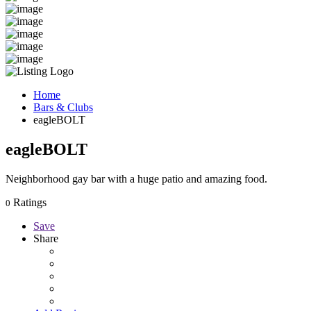
Home
Bars & Clubs
eagleBOLT
eagleBOLT
Neighborhood gay bar with a huge patio and amazing food.
Ratings
0
Save
Share