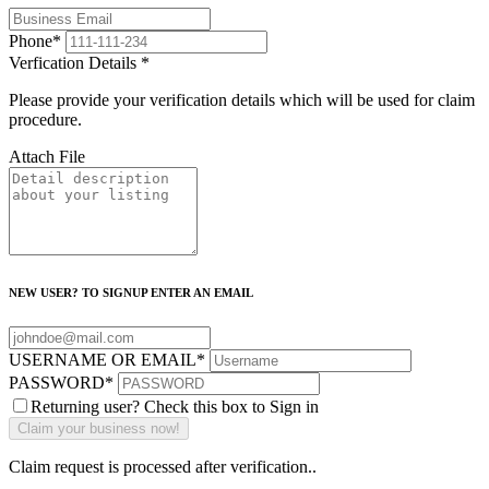
Phone
*
Verfication Details
*
Please provide your verification details which will be used for claim
procedure.
Attach File
NEW USER? TO SIGNUP ENTER AN EMAIL
USERNAME OR EMAIL
*
PASSWORD
*
Returning user? Check this box to Sign in
Claim request is processed after verification..