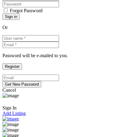
Forgot Password
Or
Password will be e-mailed to you.
Cancel
Sign In
Add Listing