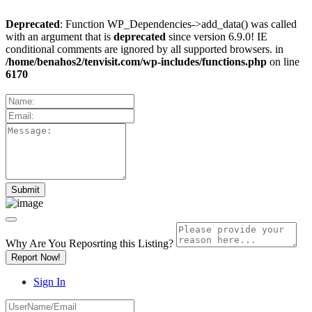
Deprecated
: Function WP_Dependencies->add_data() was called
with an argument that is
deprecated
since version 6.9.0! IE
conditional comments are ignored by all supported browsers. in
/home/benahos2/tenvisit.com/wp-includes/functions.php
on line
6170
Why Are You Reposrting this Listing?
Report Now!
Sign In