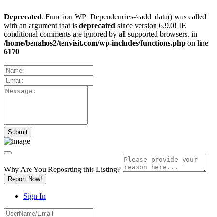
Deprecated
: Function WP_Dependencies->add_data() was called
with an argument that is
deprecated
since version 6.9.0! IE
conditional comments are ignored by all supported browsers. in
/home/benahos2/tenvisit.com/wp-includes/functions.php
on line
6170
Why Are You Reposrting this Listing?
Report Now!
Sign In