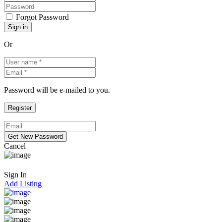
Forgot Password
Or
Password will be e-mailed to you.
Cancel
Sign In
Add Listing