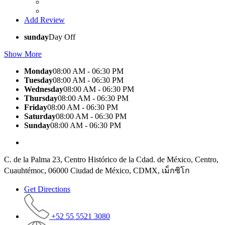
Add Review
sunday
Day Off
Show More
Monday
08:00 AM - 06:30 PM
Tuesday
08:00 AM - 06:30 PM
Wednesday
08:00 AM - 06:30 PM
Thursday
08:00 AM - 06:30 PM
Friday
08:00 AM - 06:30 PM
Saturday
08:00 AM - 06:30 PM
Sunday
08:00 AM - 06:30 PM
C. de la Palma 23, Centro Histórico de la Cdad. de México, Centro,
Cuauhtémoc, 06000 Ciudad de México, CDMX, เม็กซิโก
Get Directions
+52 55 5521 3080