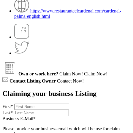
https://www.restauranteelcardenal.com/cardenal-
palma-english.html
Own or work here?
Claim Now!
Claim Now!
Contact Listing Owner
Contact Now!
Claiming your business Listing
First
*
Last
*
Business E-Mail
*
Please provide your business email which will be use for claim