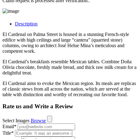
Claim request is processed after verification..
Description
El Cardenal on Palma Street is housed in a stunning French-style
edifice with high ceilings and large “cantera” (quarried stone)
columns, owing to architect José Helue Mina’s meticulous and
competent work.
El Cardenal’s breakfasts resemble Mexican tables. Combine Doña
Olivia chocolate, freshly made bread, and thick raw milk cream for a
delightful treat.
El Cardenal aims to evoke the Mexican region. Its meals are replicas
of classic stews from all across the nation, which are served at the
table with distinction and worthy of recreating our favorite food.
Rate us and Write a Review
Select Images
Browse
Email
*
Title
*