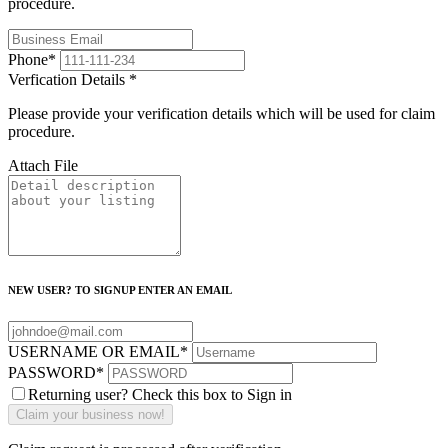
procedure.
Phone
*
Verfication Details
*
Please provide your verification details which will be used for claim
procedure.
Attach File
NEW USER? TO SIGNUP ENTER AN EMAIL
USERNAME OR EMAIL
*
PASSWORD
*
Returning user? Check this box to Sign in