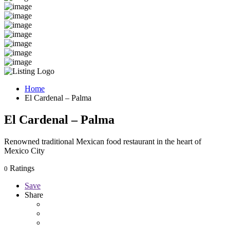
Home
El Cardenal – Palma
El Cardenal – Palma
Renowned traditional Mexican food restaurant in the heart of
Mexico City
Ratings
0
Save
Share