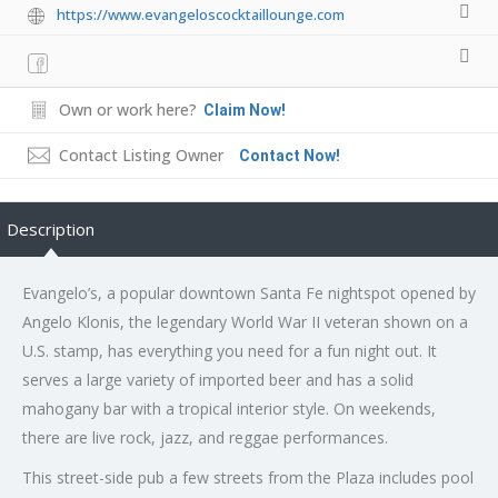
https://www.evangeloscocktaillounge.com
Own or work here?
Claim Now!
Contact Listing Owner
Contact Now!
Description
Evangelo’s, a popular downtown Santa Fe nightspot opened by
Angelo Klonis, the legendary World War II veteran shown on a
U.S. stamp, has everything you need for a fun night out. It
serves a large variety of imported beer and has a solid
mahogany bar with a tropical interior style. On weekends,
there are live rock, jazz, and reggae performances.
This street-side pub a few streets from the Plaza includes pool