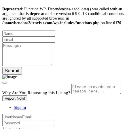
Deprecated
: Function WP_Dependencies->add_data() was called with an
argument that is
deprecated
since version 6.9.0! IE conditional comments
are ignored by all supported browsers. in
/home/benahos2/tenvisit.com/wp-includes/functions.php
on line
6170
Why Are You Reposrting this Listing?
Report Now!
Sign In