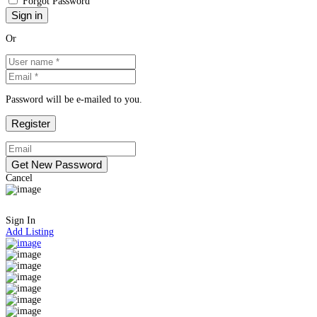
Forgot Password
Or
Password will be e-mailed to you.
Cancel
Sign In
Add Listing