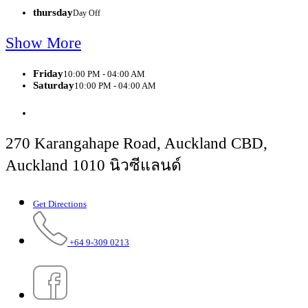
thursday
Day Off
Show More
Friday
10:00 PM - 04:00 AM
Saturday
10:00 PM - 04:00 AM
270 Karangahape Road, Auckland CBD,
Auckland 1010 นิวซีแลนด์
Get Directions
+64 9-309 0213