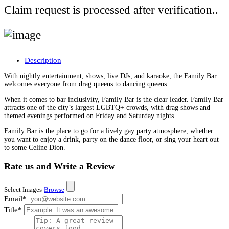
Claim request is processed after verification..
Description
With nightly entertainment, shows, live DJs, and karaoke, the Family Bar
welcomes everyone from drag queens to dancing queens.
When it comes to bar inclusivity, Family Bar is the clear leader. Family Bar
attracts one of the city’s largest LGBTQ+ crowds, with drag shows and
themed evenings performed on Friday and Saturday nights.
Family Bar is the place to go for a lively gay party atmosphere, whether
you want to enjoy a drink, party on the dance floor, or sing your heart out
to some Celine Dion.
Rate us and Write a Review
Select Images
Browse
Email
*
Title
*