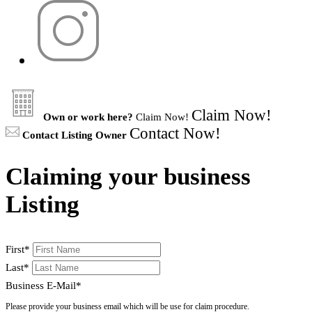
Claim Now!
Own or work here?
Claim Now!
Contact Now!
Contact Listing Owner
Claiming your business
Listing
First
*
Last
*
Business E-Mail
*
Please provide your business email which will be use for claim procedure.