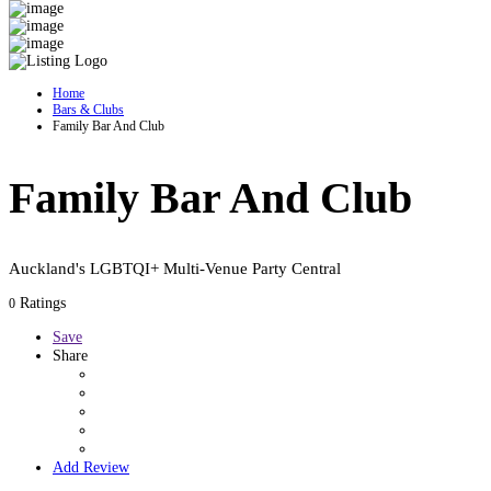
Home
Bars & Clubs
Family Bar And Club
Family Bar And Club
Auckland's LGBTQI+ Multi-Venue Party Central
Ratings
0
Save
Share
Add Review