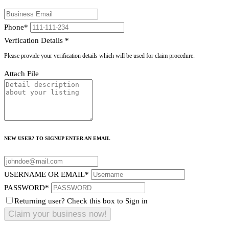
Phone
*
Verfication Details
*
Please provide your verification details which will be used for claim procedure.
Attach File
NEW USER? TO SIGNUP ENTER AN EMAIL
USERNAME OR EMAIL
*
PASSWORD
*
Returning user? Check this box to Sign in