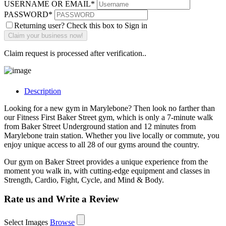
USERNAME OR EMAIL
*
PASSWORD
*
Returning user? Check this box to Sign in
Claim request is processed after verification..
Description
Looking for a new gym in Marylebone? Then look no farther than
our Fitness First Baker Street gym, which is only a 7-minute walk
from Baker Street Underground station and 12 minutes from
Marylebone train station. Whether you live locally or commute, you
enjoy unique access to all 28 of our gyms around the country.
Our gym on Baker Street provides a unique experience from the
moment you walk in, with cutting-edge equipment and classes in
Strength, Cardio, Fight, Cycle, and Mind & Body.
Rate us and Write a Review
Select Images
Browse