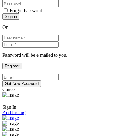
Forgot Password
Or
Password will be e-mailed to you.
Cancel
Sign In
Add Listing