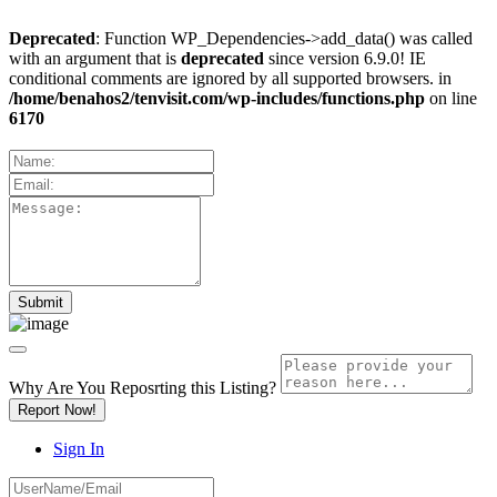
Deprecated
: Function WP_Dependencies->add_data() was called
with an argument that is
deprecated
since version 6.9.0! IE
conditional comments are ignored by all supported browsers. in
/home/benahos2/tenvisit.com/wp-includes/functions.php
on line
6170
Why Are You Reposrting this Listing?
Report Now!
Sign In