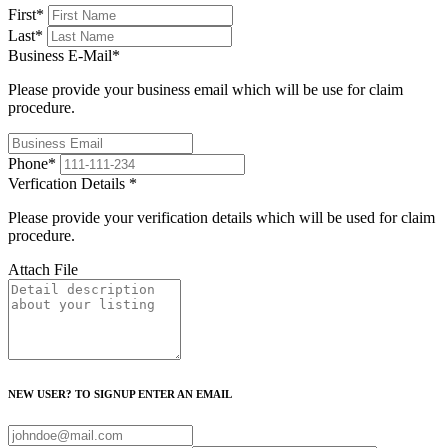
First
*
Last
*
Business E-Mail
*
Please provide your business email which will be use for claim
procedure.
Phone
*
Verfication Details
*
Please provide your verification details which will be used for claim
procedure.
Attach File
NEW USER? TO SIGNUP ENTER AN EMAIL