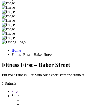
Home
Fitness First – Baker Street
Fitness First – Baker Street
Put your Fitness First with our expert staff and trainers.
Ratings
0
Save
Share