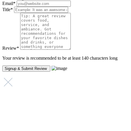
Email
*
Title
*
Review
*
Your review is recommended to be at least 140 characters long