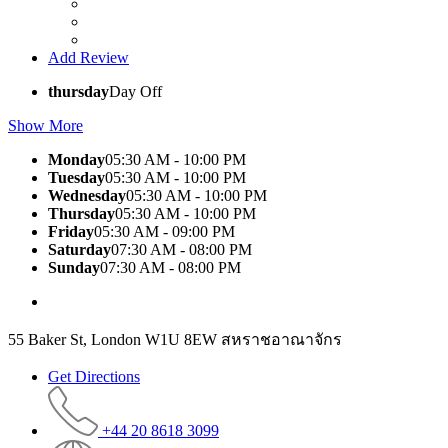
Add Review
thursday
Day Off
Show More
Monday
05:30 AM - 10:00 PM
Tuesday
05:30 AM - 10:00 PM
Wednesday
05:30 AM - 10:00 PM
Thursday
05:30 AM - 10:00 PM
Friday
05:30 AM - 09:00 PM
Saturday
07:30 AM - 08:00 PM
Sunday
07:30 AM - 08:00 PM
55 Baker St, London W1U 8EW สหราชอาณาจักร
Get Directions
+44 20 8618 3099