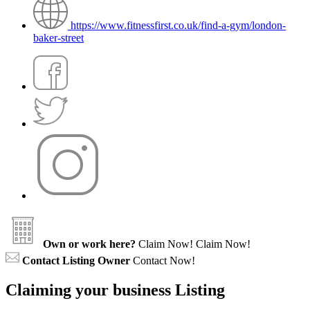
https://www.fitnessfirst.co.uk/find-a-gym/london-
baker-street
Own or work here?
Claim Now!
Claim Now!
Contact Listing Owner
Contact Now!
Claiming your business Listing