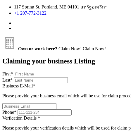
117 Spring St, Portland, ME 04101 สหรัฐอเมริกา
+1 207-772-3122
Own or work here?
Claim Now!
Claim Now!
Claiming your business Listing
First
*
Last
*
Business E-Mail
*
Please provide your business email which will be use for claim proce
Phone
*
Verfication Details
*
Please provide your verification details which will be used for claim 