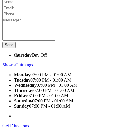
thursday
Day Off
Show all timings
Monday
07:00 PM - 01:00 AM
Tuesday
07:00 PM - 01:00 AM
Wednesday
07:00 PM - 01:00 AM
Thursday
07:00 PM - 01:00 AM
Friday
07:00 PM - 01:00 AM
Saturday
07:00 PM - 01:00 AM
Sunday
07:00 PM - 01:00 AM
Get Directions