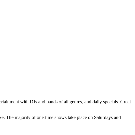
ertainment with DJs and bands of all genres, and daily specials. Great
ke. The majority of one-time shows take place on Saturdays and