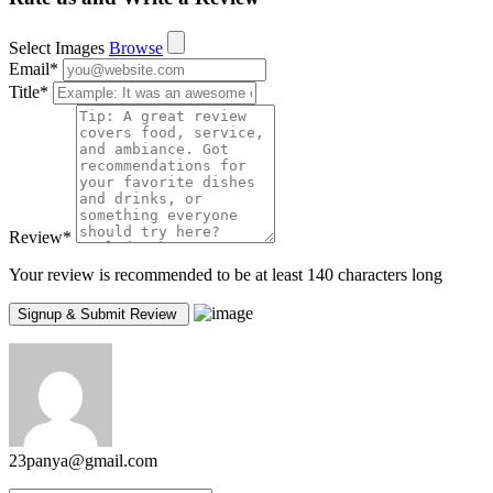
Select Images
Browse
Email
*
Title
*
Review
*
Your review is recommended to be at least 140 characters long
23panya@gmail.com