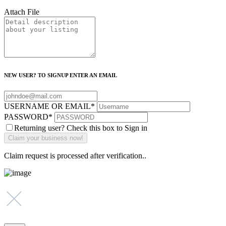
Attach File
NEW USER? TO SIGNUP ENTER AN EMAIL
USERNAME OR EMAIL
*
PASSWORD
*
Returning user? Check this box to Sign in
Claim request is processed after verification..