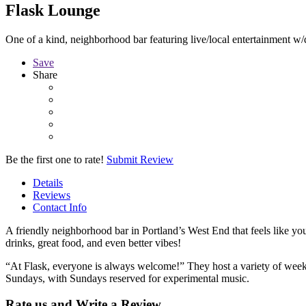
Flask Lounge
One of a kind, neighborhood bar featuring live/local entertainment w/d
Save
Share
Be the first one to rate!
Submit Review
Details
Reviews
Contact Info
A friendly neighborhood bar in Portland’s West End that feels like you
drinks, great food, and even better vibes!
“At Flask, everyone is always welcome!” They host a variety of week
Sundays, with Sundays reserved for experimental music.
Rate us and Write a Review