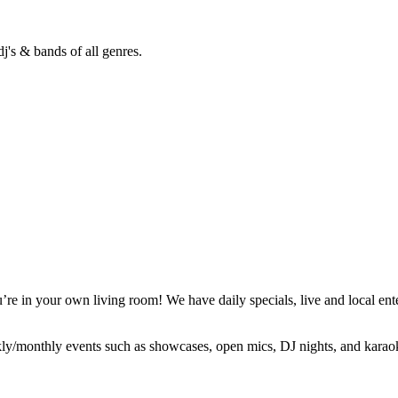
j's & bands of all genres.
’re in your own living room! We have daily specials, live and local ent
ly/monthly events such as showcases, open mics, DJ nights, and karao