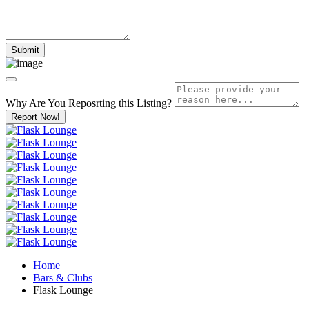
Why Are You Reposrting this Listing?
Report Now!
Home
Bars & Clubs
Flask Lounge