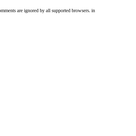
comments are ignored by all supported browsers. in