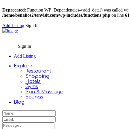
Deprecated
: Function WP_Dependencies->add_data() was called wit
/home/benahos2/tenvisit.com/wp-includes/functions.php
on line
6
Add Listing
Sign In
Sign In
Add Listing
Explore
Restaurant
Shopping
Hotels
Gyms
Spa & Massage
Saunas
Blog