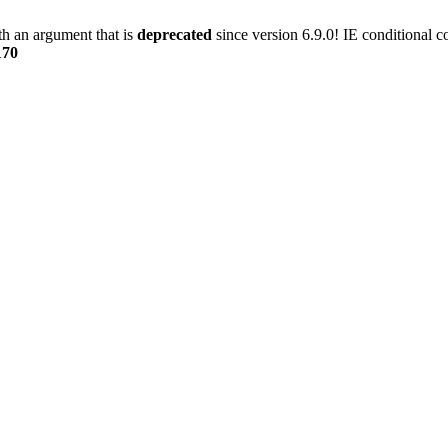
h an argument that is
deprecated
since version 6.9.0! IE conditional 
170