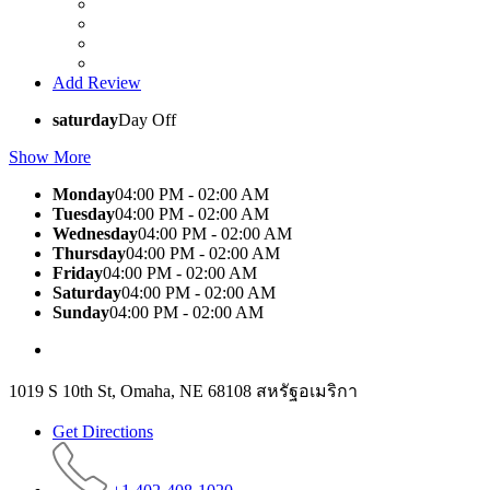
Add Review
saturday
Day Off
Show More
Monday
04:00 PM - 02:00 AM
Tuesday
04:00 PM - 02:00 AM
Wednesday
04:00 PM - 02:00 AM
Thursday
04:00 PM - 02:00 AM
Friday
04:00 PM - 02:00 AM
Saturday
04:00 PM - 02:00 AM
Sunday
04:00 PM - 02:00 AM
1019 S 10th St, Omaha, NE 68108 สหรัฐอเมริกา
Get Directions