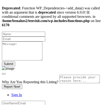
Deprecated
: Function WP_Dependencies->add_data() was called
with an argument that is
deprecated
since version 6.9.0! IE
conditional comments are ignored by all supported browsers. in
/home/benahos2/tenvisit.com/wp-includes/functions.php
on line
6170
Why Are You Reposrting this Listing?
Report Now!
Sign In