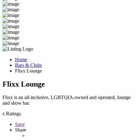
Home
Bars & Clubs
Flixx Lounge
Flixx Lounge
Flixx is an all-inclusive, LGBTQIA-owned and operated, lounge
and show bar.
Ratings
0
Save
Share