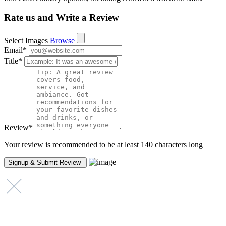
Rate us and Write a Review
Select Images
Browse
Email
*
Title
*
Review
*
Your review is recommended to be at least 140 characters long