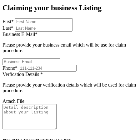
Claiming your business Listing
First
*
Last
*
Business E-Mail
*
Please provide your business email which will be use for claim
procedure.
Phone
*
Verfication Details
*
Please provide your verification details which will be used for claim
procedure.
Attach File