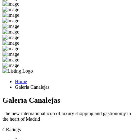
Home
Galería Canalejas
Galería Canalejas
The new international icon of luxury shopping and gastronomy in
the heart of Madrid
Ratings
0