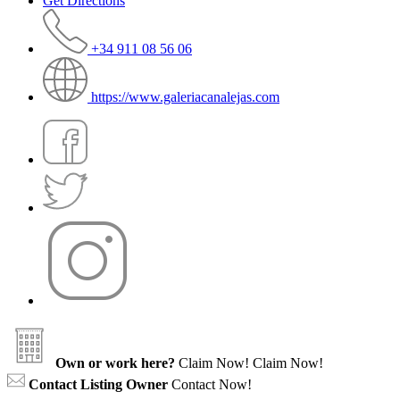
Get Directions
+34 911 08 56 06
https://www.galeriacanalejas.com
Own or work here?
Claim Now!
Claim Now!
Contact Listing Owner
Contact Now!