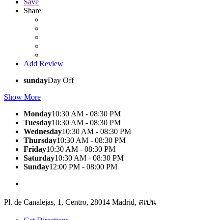
Save
Share
Add Review
sunday
Day Off
Show More
Monday
10:30 AM - 08:30 PM
Tuesday
10:30 AM - 08:30 PM
Wednesday
10:30 AM - 08:30 PM
Thursday
10:30 AM - 08:30 PM
Friday
10:30 AM - 08:30 PM
Saturday
10:30 AM - 08:30 PM
Sunday
12:00 PM - 08:00 PM
Pl. de Canalejas, 1, Centro, 28014 Madrid, สเปน