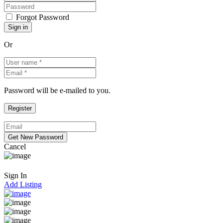
Forgot Password
Or
Password will be e-mailed to you.
Cancel
Sign In
Add Listing