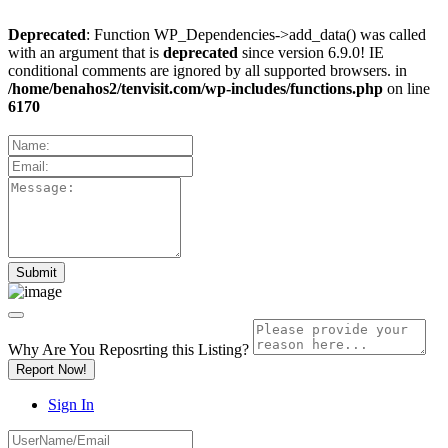
Deprecated
: Function WP_Dependencies->add_data() was called
with an argument that is
deprecated
since version 6.9.0! IE
conditional comments are ignored by all supported browsers. in
/home/benahos2/tenvisit.com/wp-includes/functions.php
on line
6170
Why Are You Reposrting this Listing?
Report Now!
Sign In