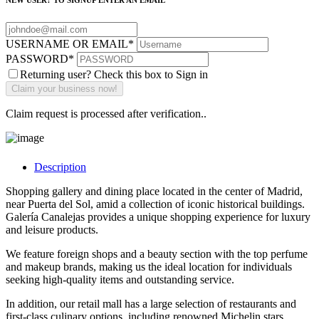
NEW USER? TO SIGNUP ENTER AN EMAIL
USERNAME OR EMAIL
*
PASSWORD
*
Returning user? Check this box to Sign in
Claim request is processed after verification..
Description
Shopping gallery and dining place located in the center of Madrid,
near Puerta del Sol, amid a collection of iconic historical buildings.
Galería Canalejas provides a unique shopping experience for luxury
and leisure products.
We feature foreign shops and a beauty section with the top perfume
and makeup brands, making us the ideal location for individuals
seeking high-quality items and outstanding service.
In addition, our retail mall has a large selection of restaurants and
first-class culinary options, including renowned Michelin stars.