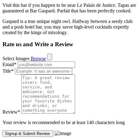
Visit this bar if you happen to be near Le Palais de Justice. Tapas are
guaranteed at Bar Gaspard. Parfait that has been perfectly cooked.
Gaspard is a true unique night owl. Halfway between a seedy club
and a posh hotel bar, you may savor high-level cocktails expertly
created by the kings of mixology.
Rate us and Write a Review
Select Images
Browse
Email
*
Title
*
Review
*
Your review is recommended to be at least 140 characters long