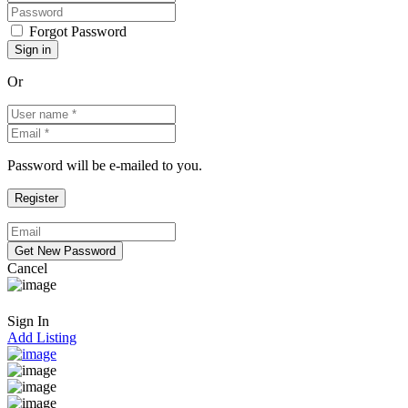
Forgot Password
Or
Password will be e-mailed to you.
Cancel
Sign In
Add Listing