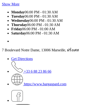
Show More
Monday
06:00 PM - 01:30 AM
Tuesday
06:00 PM - 01:30 AM
Wednesday
06:00 PM - 01:30 AM
Thursday
06:00 PM - 01:30 AM
Friday
06:00 PM - 01:00 AM
Saturday
06:00 PM - 01:30 AM
7 Boulevard Notre Dame, 13006 Marseille, ฝรั่งเศส
Get Directions
+33 6 88 23 86 66
https://www.bargaspard.com