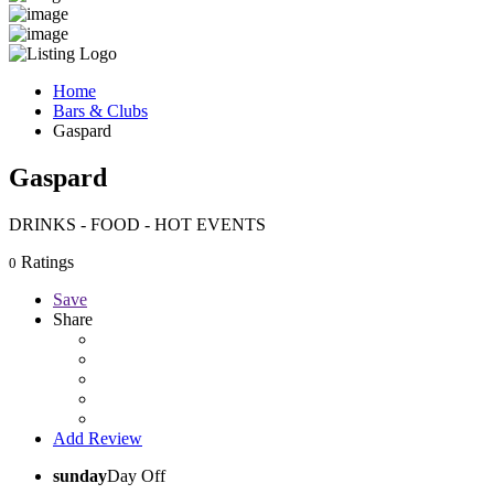
Home
Bars & Clubs
Gaspard
Gaspard
DRINKS - FOOD - HOT EVENTS
Ratings
0
Save
Share
Add Review
sunday
Day Off