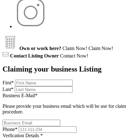
Own or work here?
Claim Now!
Claim Now!
Contact Listing Owner
Contact Now!
Claiming your business Listing
First
*
Last
*
Business E-Mail
*
Please provide your business email which will be use for claim
procedure.
Phone
*
Verfication Details
*