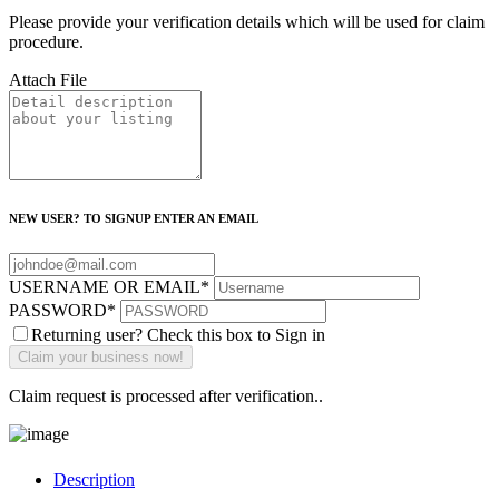
Please provide your verification details which will be used for claim
procedure.
Attach File
NEW USER? TO SIGNUP ENTER AN EMAIL
USERNAME OR EMAIL
*
PASSWORD
*
Returning user? Check this box to Sign in
Claim request is processed after verification..
Description