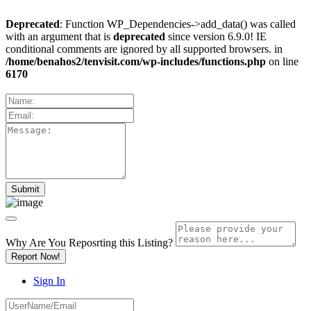
Deprecated
: Function WP_Dependencies->add_data() was called
with an argument that is
deprecated
since version 6.9.0! IE
conditional comments are ignored by all supported browsers. in
/home/benahos2/tenvisit.com/wp-includes/functions.php
on line
6170
Why Are You Reposrting this Listing?
Report Now!
Sign In